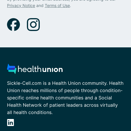
Privacy Notice
and
Terms of Use
.
Sickle-Cell.com is a Health Union community. Health
Union reaches millions of people through condition-
specific online health communities and a Social
Health Network of patient leaders across virtually
all health conditions.