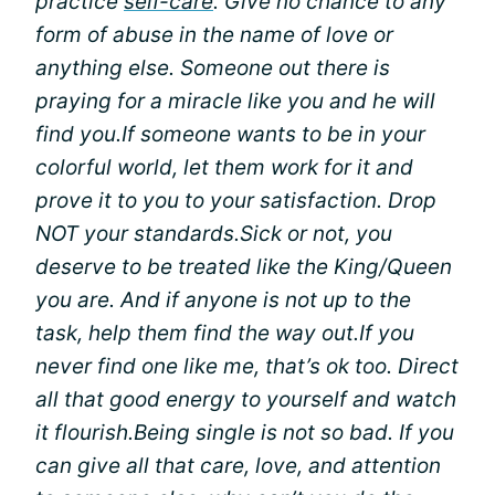
practice
self-care
. Give no chance to any
form of abuse in the name of love or
anything else. Someone out there is
praying for a miracle like you and he will
find you.
If someone wants to be in your
colorful world, let them work for it and
prove it to you to your satisfaction. Drop
NOT your standards.
Sick or not, you
deserve to be treated like the King/Queen
you are. And if anyone is not up to the
task, help them find the way out.
If you
never find one like me, that’s ok too. Direct
all that good energy to yourself and watch
it flourish.
Being single is not so bad. If you
can give all that care, love, and attention