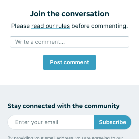
Join the conversation
Please
read our rules
before commenting.
Write a comment...
Post comment
Stay connected with the community
Subscribe
By providing your email address, you are agreeing to our