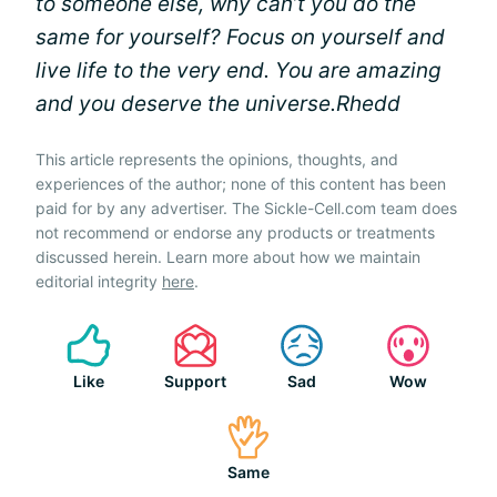
to someone else, why can’t you do the
same for yourself? Focus on yourself and
live life to the very end. You are amazing
and you deserve the universe.
Rhedd
This article represents the opinions, thoughts, and
experiences of the author; none of this content has been
paid for by any advertiser. The Sickle-Cell.com team does
not recommend or endorse any products or treatments
discussed herein. Learn more about how we maintain
editorial integrity
here
.
Like
Support
Sad
Wow
Same