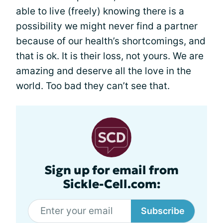
able to live (freely) knowing there is a
possibility we might never find a partner
because of our health’s shortcomings, and
that is ok. It is their loss, not yours. We are
amazing and deserve all the love in the
world. Too bad they can’t see that.
Sign up for email from
Sickle-Cell.com:
Subscribe