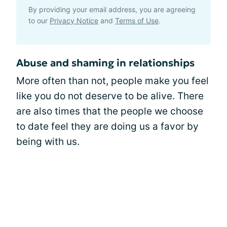
By providing your email address, you are agreeing
to our
Privacy Notice
and
Terms of Use
.
Abuse and shaming in relationships
More often than not, people make you feel
like you do not deserve to be alive. There
are also times that the people we choose
to date feel they are doing us a favor by
being with us.