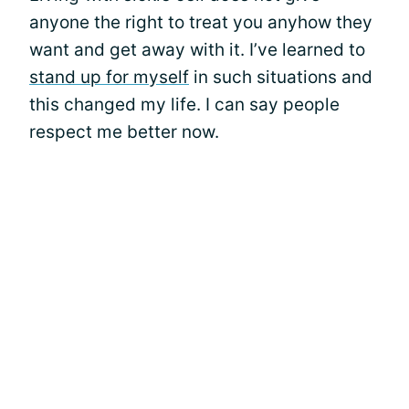
anyone the right to treat you anyhow they
want and get away with it. I’ve learned to
stand up for myself
in such situations and
this changed my life. I can say people
respect me better now.