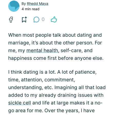
By
Rhedd Maya
4 min read
0
When most people talk about dating and
marriage, it’s about the other person. For
me, my
mental health
, self-care, and
happiness come first before anyone else.
I think dating is a lot. A lot of patience,
time, attention, commitment,
understanding, etc. Imagining all that load
added to my already draining issues with
sickle cell
and life at large makes it a no-
go area for me. Over the years, I have