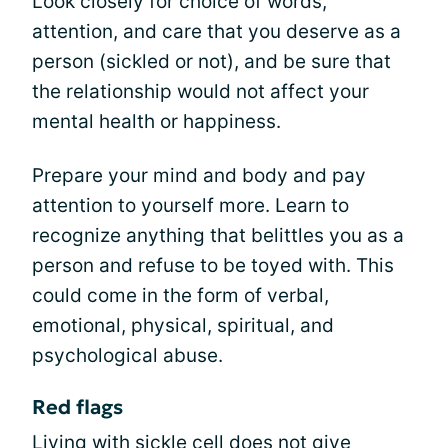
Look closely for choice of words,
attention, and care that you deserve as a
person (sickled or not), and be sure that
the relationship would not affect your
mental health or happiness.
Prepare your mind and body and pay
attention to yourself more. Learn to
recognize anything that belittles you as a
person and refuse to be toyed with. This
could come in the form of verbal,
emotional, physical, spiritual, and
psychological abuse.
Red flags
Living with sickle cell does not give