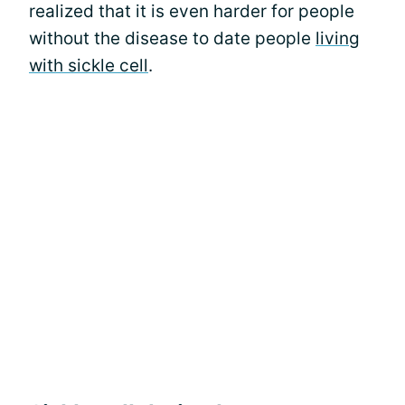
realized that it is even harder for people
without the disease to date people
living
with sickle cell
.