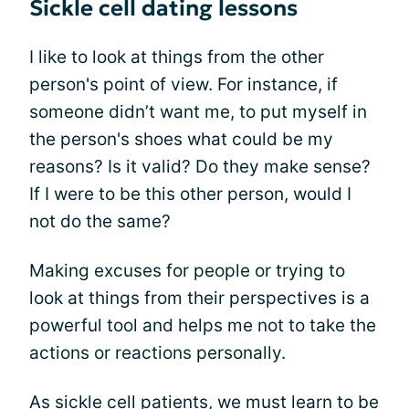
Sickle cell dating lessons
I like to look at things from the other
person's point of view. For instance, if
someone didn’t want me, to put myself in
the person's shoes what could be my
reasons? Is it valid? Do they make sense?
If I were to be this other person, would I
not do the same?
Making excuses for people or trying to
look at things from their perspectives is a
powerful tool and helps me not to take the
actions or reactions personally.
As sickle cell patients, we must learn to be