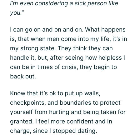
I’m even considering a sick person like
you."
I can go on and on and on. What happens
is, that when men come into my life, it’s in
my strong state. They think they can
handle it, but, after seeing how helpless I
can be in times of crisis, they begin to
back out.
Know that it’s ok to put up walls,
checkpoints, and boundaries to protect
yourself from hurting and being taken for
granted. I feel more confident and in
charge, since I stopped dating.