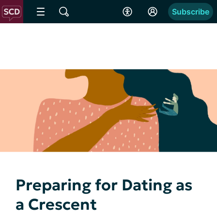
Subscribe
Preparing for Dating as
a Crescent