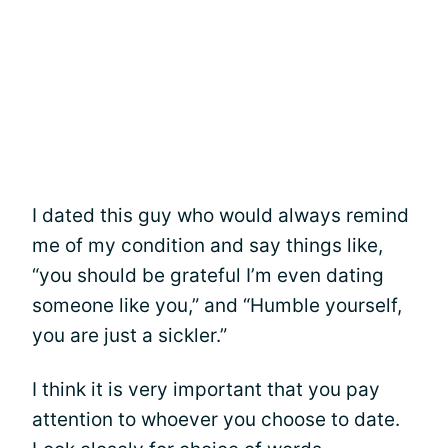
I dated this guy who would always remind
me of my condition and say things like,
“you should be grateful I’m even dating
someone like you,” and “Humble yourself,
you are just a sickler.”
I think it is very important that you pay
attention to whoever you choose to date.