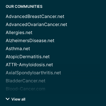
OUR COMMUNITIES
AdvancedBreastCancer.net
AdvancedOvarianCancer.net
Allergies.net
AlzheimersDisease.net
Asthma.net
AtopicDermatitis.net
ATTR-Amyloidosis.net
AxialSpondyloarthritis.net
BladderCancer.net
Blood-Cancer.com
View all