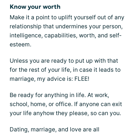
Know your worth
Make it a point to uplift yourself out of any
relationship that undermines your person,
intelligence, capabilities, worth, and self-
esteem.
Unless you are ready to put up with that
for the rest of your life, in case it leads to
marriage, my advice is: FLEE!
Be ready for anything in life. At work,
school, home, or office. If anyone can exit
your life anyhow they please, so can you.
Dating, marriage, and love are all