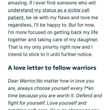
amazing. If I ever find someone who will
understand my status as a sickle cell
patient
, be ok with my flaws and love me
regardless, I’ll be happy to. But for now,
I’m more focused on getting back my life
together and taking care of my daughter.
That is my only priority right now and I
intend to stick to it until further notice.
A love letter to fellow warriors
Dear Warrior,
No matter how in love you
are, always choose yourself every f*kn
time because you are worth it. Defend and
fight for yourself. Love yourself and