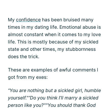
My
confidence
has been bruised many
times in my dating life. Emotional abuse is
almost constant when it comes to my love
life. This is mostly because of my sickled
state and other times, my stubbornness
does the trick.
These are examples of awful comments l
got from my exes:
“You are nothing but a sickled girl, humble
yourself."
“Do you think I’ll marry a sickled
person like you?"
"You should thank God