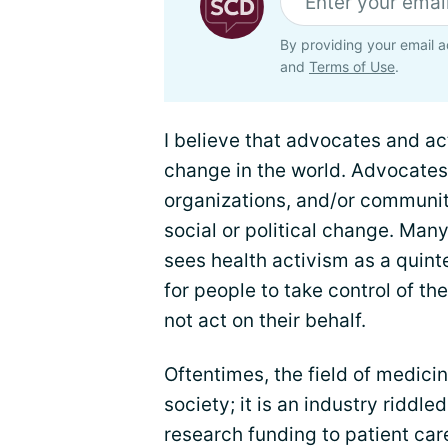
By providing your email a
and
Terms of Use
.
I believe that advocates and ac
change in the world. Advocates 
organizations, and/or communiti
social or political change. Man
sees health activism as a quint
for people to take control of th
not act on their behalf.
Oftentimes, the field of medicine
society; it is an industry riddle
research funding to patient care