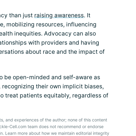
acy than just
raising awareness
. It
e, mobilizing resources, influencing
ealth inequities. Advocacy can also
tionships with providers and having
ersations about race and the impact of
to be open-minded and self-aware as
 recognizing their own implicit biases,
o treat patients equitably, regardless of
ts, and experiences of the author; none of this content
Sickle-Cell.com team does not recommend or endorse
n. Learn more about how we maintain editorial integrity