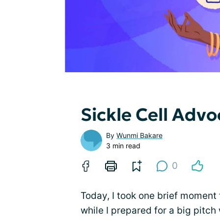
Sickle Cell Adv
By
Wunmi Bakare
3 min read
0
Today, I took one brief moment t
while I prepared for a big pitc