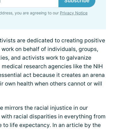
Subscribe
ddress, you are agreeing to our
Privacy Notice
tivists are dedicated to creating positive
work on behalf of individuals, groups,
es, and activists work to galvanize
y medical research agencies like the NIH
essential act because it creates an arena
eir own health when others cannot or will
 mirrors the racial injustice in our
d with racial disparities in everything from
 to life expectancy. In an article by the