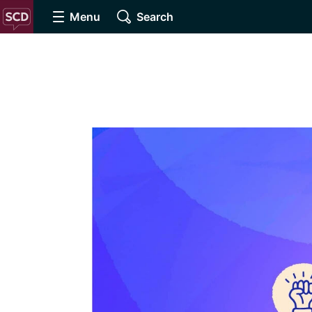
Menu
Search