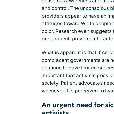
conscious awareness and thus a
and control. The
unconscious b
providers appear to have an imp
attitudes toward White people 
color. Research even suggests th
poor patient-provider interacti
What is apparent is that if cor
complacent governments are no
continue to have limited success
important that activism goes be
society. Patient advocates need
whenever it is perceived to lead 
An urgent need for sic
activists