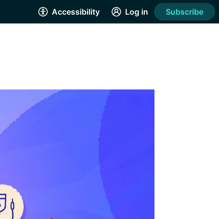
Accessibility
Log in
Subscribe