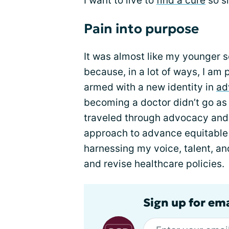
I want to live to
find a cure
so si
Pain into purpose
It was almost like my younger 
because, in a lot of ways, I am
armed with a new identity in
ad
becoming a doctor didn’t go as 
traveled through advocacy and 
approach to advance equitable
harnessing my voice, talent, an
and revise healthcare policies.
Sign up for ema