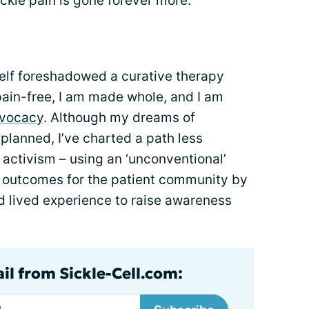
ckle pain is gone forever more.”
self foreshadowed a curative therapy
 pain-free, I am made whole, and I am
vocacy
. Although my dreams of
planned, I’ve charted a path less
activism – using an ‘unconventional’
 outcomes for the patient community by
d lived experience to raise awareness
il from Sickle-Cell.com: