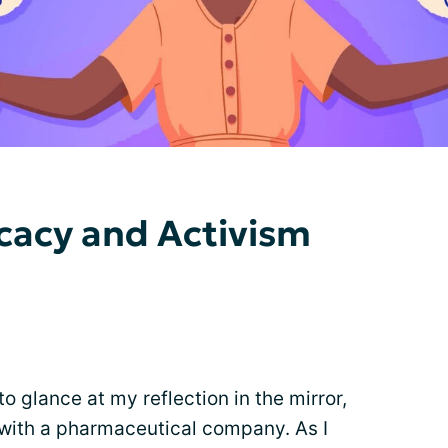
ocacy and Activism
o glance at my reflection in the mirror,
h with a pharmaceutical company. As I