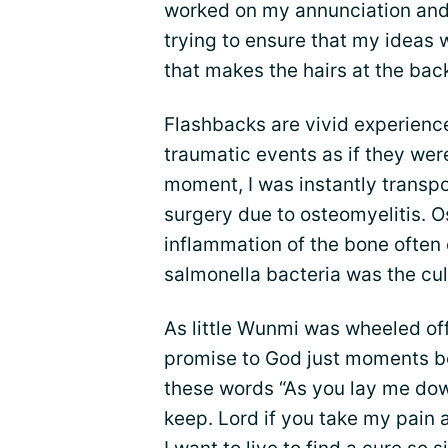
worked on my annunciation and p
trying to ensure that my ideas 
that makes the hairs at the bac
Flashbacks are vivid experience
traumatic events as if they wer
moment, I was instantly transpo
surgery due to osteomyelitis. 
inflammation of the bone often
salmonella bacteria was the cul
As little Wunmi was wheeled off
promise to God just moments bef
these words “As you lay me down
keep. Lord if you take my pain