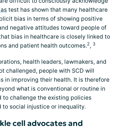
re difficult to consciously acknowledge
ias
test has shown that many healthcare
licit bias in terms of showing positive
and negative attitudes toward people of
at bias in healthcare is closely linked to
2
3
ons and patient health outcomes.
,
porations, health leaders, lawmakers, and
t challenged, people with SCD will
 in improving their health. It is therefore
yond what is conventional or routine in
 to challenge the existing policies
to social injustice or inequality.
kle cell advocates and