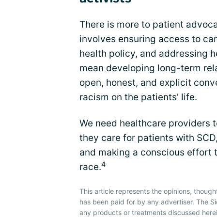
There is more to patient advoc
involves ensuring access to car
health policy, and addressing h
mean developing long-term rela
open, honest, and explicit conv
racism on the patients’ life.
We need healthcare providers 
they care for patients with SCD,
and making a conscious effort t
4
race.
This article represents the opinions, though
has been paid for by any advertiser. The 
any products or treatments discussed herei