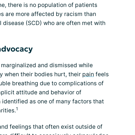
, there is no population of patients
s are more affected by racism than
ell disease (SCD) who are often met with
 advocacy
n marginalized and dismissed while
y when their bodies hurt, their
pain
feels
uble breathing due to complications of
mplicit attitude and behavior of
identified as one of many factors that
1
rities.
and feelings that often exist outside of