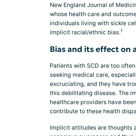
New England Journal of Medicine
whose health care and outcome
individuals living with sickle c
1
implicit racial/ethnic bias.
Bias and its effect on
Patients with SCD are too ofte
seeking medical care, especiall
excruciating, and they have tro
this debilitating disease. The i
healthcare providers have been 
contribute to these health dispa
Implicit attitudes are thoughts 