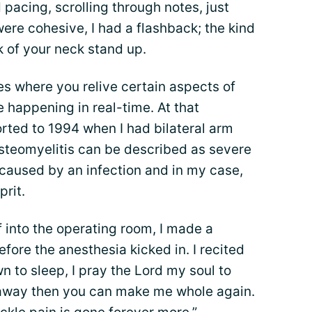
acing, scrolling through notes, just
were cohesive, I had a flashback; the kind
k of your neck stand up.
s where you relive certain aspects of
e happening in real-time. At that
rted to 1994 when I had bilateral arm
Osteomyelitis can be described as severe
 caused by an infection and in my case,
prit.
 into the operating room, I made a
ore the anesthesia kicked in. I recited
 to sleep, I pray the Lord my soul to
 away then you can make me whole again.