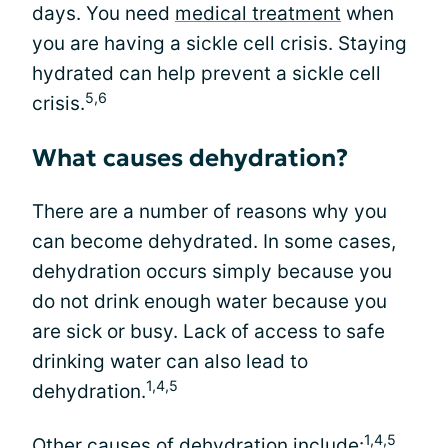
days. You need
medical treatment
when
you are having a sickle cell crisis. Staying
hydrated can help prevent a sickle cell
5,6
crisis.
What causes dehydration?
There are a number of reasons why you
can become dehydrated. In some cases,
dehydration occurs simply because you
do not drink enough water because you
are sick or busy. Lack of access to safe
drinking water can also lead to
1,4,5
dehydration.
1,4,5
Other causes of dehydration include: