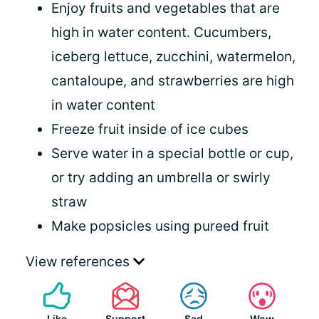
Enjoy fruits and vegetables that are
high in water content. Cucumbers,
iceberg lettuce, zucchini, watermelon,
cantaloupe, and strawberries are high
in water content
Freeze fruit inside of ice cubes
Serve water in a special bottle or cup,
or try adding an umbrella or swirly
straw
Make popsicles using pureed fruit
View references
Like
Support
Sad
Wow