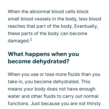
When the abnormal blood cells block
small blood vessels in the body, less blood
reaches that part of the body. Eventually,
these parts of the body can become
2
damaged.
What happens when you
become dehydrated?
When you use or lose more fluids than you
take in, you become dehydrated. This
means your body does not have enough
water and other fluids to carry out normal
functions. Just because you are not thirsty