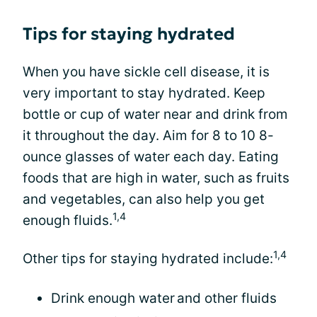
Tips for staying hydrated
When you have sickle cell disease, it is
very important to stay hydrated. Keep
bottle or cup of water near and drink from
it throughout the day. Aim for 8 to 10 8-
ounce glasses of water each day. Eating
foods that are high in water, such as fruits
and vegetables, can also help you get
1,4
enough fluids.
1,4
Other tips for staying hydrated include:
Drink enough water and other fluids