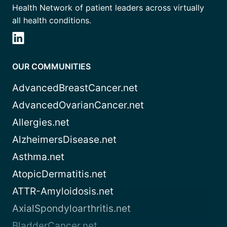
Health Network of patient leaders across virtually
all health conditions.
OUR COMMUNITIES
AdvancedBreastCancer.net
AdvancedOvarianCancer.net
Allergies.net
AlzheimersDisease.net
Asthma.net
AtopicDermatitis.net
ATTR-Amyloidosis.net
AxialSpondyloarthritis.net
BladderCancer.net