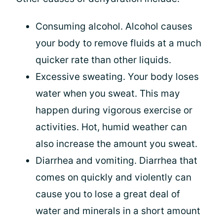
Consuming alcohol. Alcohol causes
your body to remove fluids at a much
quicker rate than other liquids.
Excessive sweating. Your body loses
water when you sweat. This may
happen during vigorous exercise or
activities. Hot, humid weather can
also increase the amount you sweat.
Diarrhea and vomiting. Diarrhea that
comes on quickly and violently can
cause you to lose a great deal of
water and minerals in a short amount