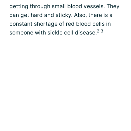
getting through small blood vessels. They
can get hard and sticky. Also, there is a
constant shortage of red blood cells in
2,3
someone with sickle cell disease.