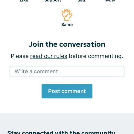
Same
Join the conversation
Please
read our rules
before commenting.
Write a comment...
Post comment
Stay connected with the community