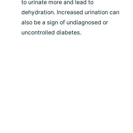
to urinate more and lead to
dehydration. Increased urination can
also be a sign of undiagnosed or
uncontrolled diabetes.