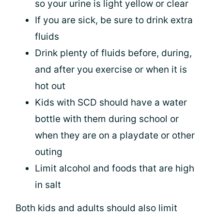
so your urine is light yellow or clear
If you are sick, be sure to drink extra
fluids
Drink plenty of fluids before, during,
and after you exercise or when it is
hot out
Kids with SCD should have a water
bottle with them during school or
when they are on a playdate or other
outing
Limit alcohol and foods that are high
in salt
Both kids and adults should also limit