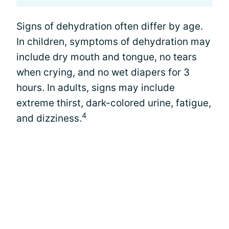
Signs of dehydration often differ by age.
In children, symptoms of dehydration may
include dry mouth and tongue, no tears
when crying, and no wet diapers for 3
hours. In adults, signs may include
extreme thirst, dark-colored urine, fatigue,
4
and dizziness.