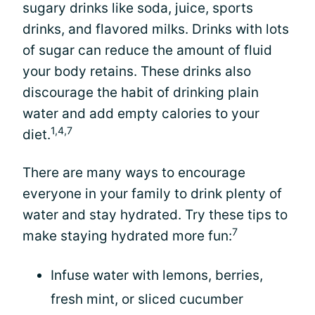
sugary drinks like soda, juice, sports
drinks, and flavored milks. Drinks with lots
of sugar can reduce the amount of fluid
your body retains. These drinks also
discourage the habit of drinking plain
water and add empty calories to your
1,4,7
diet.
There are many ways to encourage
everyone in your family to drink plenty of
water and stay hydrated. Try these tips to
7
make staying hydrated more fun:
Infuse water with lemons, berries,
fresh mint, or sliced cucumber