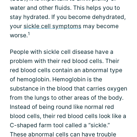
water and other fluids. This helps you to
stay hydrated. If you become dehydrated,
your
sickle cell symptoms
may become
1
worse.
People with sickle cell disease have a
problem with their red blood cells. Their
red blood cells contain an abnormal type
of hemoglobin. Hemoglobin is the
substance in the blood that carries oxygen
from the lungs to other areas of the body.
Instead of being round like normal red
blood cells, their red blood cells look like a
C-shaped farm tool called a “sickle.”
These abnormal cells can have trouble