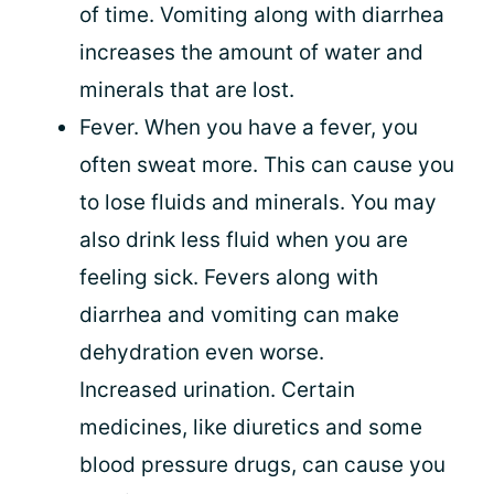
of time. Vomiting along with diarrhea
increases the amount of water and
minerals that are lost.
Fever. When you have a fever, you
often sweat more. This can cause you
to lose fluids and minerals. You may
also drink less fluid when you are
feeling sick. Fevers along with
diarrhea and vomiting can make
dehydration even worse.
Increased urination. Certain
medicines, like diuretics and some
blood pressure drugs, can cause you