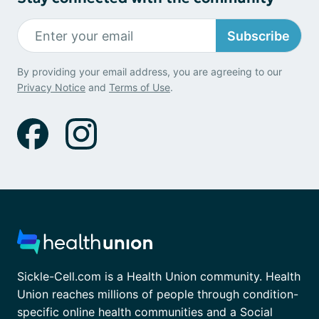
Subscribe
By providing your email address, you are agreeing to our
Privacy Notice
and
Terms of Use
.
Sickle-Cell.com is a Health Union community. Health
Union reaches millions of people through condition-
specific online health communities and a Social