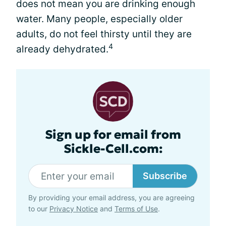
does not mean you are drinking enough
water. Many people, especially older
adults, do not feel thirsty until they are
4
already dehydrated.
Sign up for email from
Sickle-Cell.com:
Subscribe
By providing your email address, you are agreeing
to our
Privacy Notice
and
Terms of Use
.