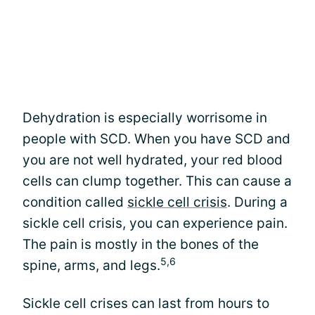
Dehydration is especially worrisome in
people with SCD. When you have SCD and
you are not well hydrated, your red blood
cells can clump together. This can cause a
condition called
sickle cell crisis
. During a
sickle cell crisis, you can experience pain.
The pain is mostly in the bones of the
5,6
spine, arms, and legs.
Sickle cell crises can last from hours to