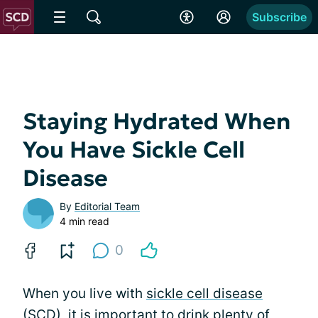
Subscribe
Staying Hydrated When
You Have Sickle Cell
Disease
By
Editorial Team
4 min read
0
When you live with
sickle cell disease
(SCD), it is important to drink plenty of