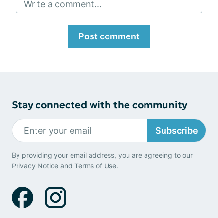
Write a comment...
Post comment
Stay connected with the community
Subscribe
By providing your email address, you are agreeing to our
Privacy Notice
and
Terms of Use
.