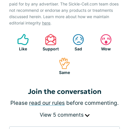
paid for by any advertiser. The Sickle-Cell.com team does
not recommend or endorse any products or treatments
discussed herein. Learn more about how we maintain
editorial integrity
here
.
Like
Support
Sad
Wow
Same
Join the conversation
Please
read our rules
before commenting.
View 5 comments