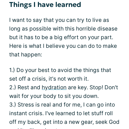
Things I have learned
I want to say that you can try to live as
long as possible with this horrible disease
but it has to be a big effort on your part.
Here is what I believe you can do to make
that happen:
1.) Do your best to avoid the things that
set off a crisis, it's not worth it.
2.) Rest and
hydration
are key. Stop! Don't
wait for your body to sit you down.
3.) Stress is real and for me, I can go into
instant crisis. I've learned to let stuff roll
off my back, get into a new gear, seek God