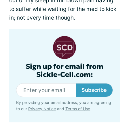
out of my sleep in full blown pain having
to suffer while waiting for the med to kick
in; not every time though.
Sign up for email from
Sickle-Cell.com:
Subscribe
By providing your email address, you are agreeing
to our
Privacy Notice
and
Terms of Use
.