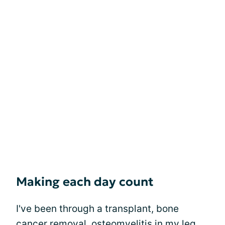
Making each day count
I've been through a transplant, bone
cancer removal, osteomyelitis in my leg