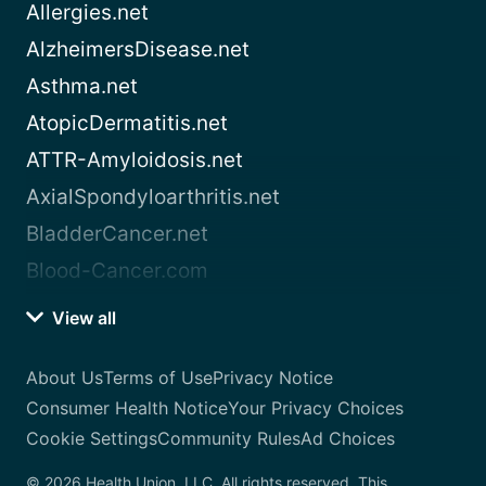
Allergies.net
AlzheimersDisease.net
Asthma.net
AtopicDermatitis.net
ATTR-Amyloidosis.net
AxialSpondyloarthritis.net
BladderCancer.net
Blood-Cancer.com
View all
About Us
Terms of Use
Privacy Notice
Consumer Health Notice
Your Privacy Choices
Cookie Settings
Community Rules
Ad Choices
© 2026 Health Union, LLC. All rights reserved. This