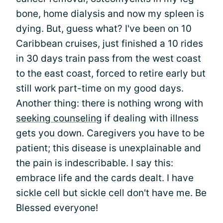
bone, home dialysis and now my spleen is
dying. But, guess what? I've been on 10
Caribbean cruises, just finished a 10 rides
in 30 days train pass from the west coast
to the east coast, forced to retire early but
still work part-time on my good days.
Another thing: there is nothing wrong with
seeking counseling
if dealing with illness
gets you down. Caregivers you have to be
patient; this disease is unexplainable and
the pain is indescribable. I say this:
embrace life and the cards dealt. I have
sickle cell but sickle cell don't have me. Be
Blessed everyone!