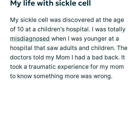
My life with sickle cell
My sickle cell was discovered at the age
of 10 at a children's hospital. I was totally
misdiagnosed
when I was younger at a
hospital that saw adults and children. The
doctors told my Mom I had a bad back. It
took a traumatic experience for my mom
to know something more was wrong.