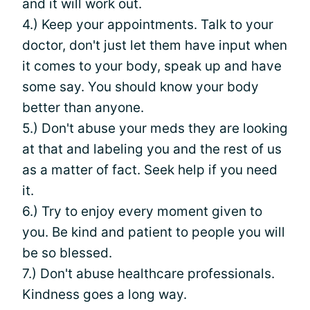
and it will work out.
4.) Keep your appointments. Talk to your
doctor, don't just let them have input when
it comes to your body, speak up and have
some say. You should know your body
better than anyone.
5.) Don't abuse your meds they are looking
at that and labeling you and the rest of us
as a matter of fact. Seek help if you need
it.
6.) Try to enjoy every moment given to
you. Be kind and patient to people you will
be so blessed.
7.) Don't abuse healthcare professionals.
Kindness goes a long way.