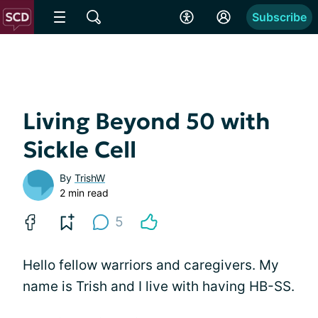
Subscribe
Living Beyond 50 with
Sickle Cell
By
TrishW
2 min read
5
Hello fellow warriors and caregivers. My
name is Trish and I live with having HB-SS.