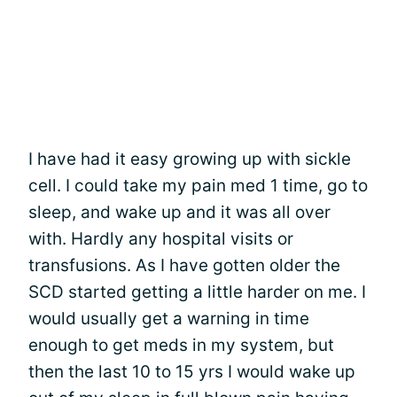
I have had it easy growing up with sickle
cell. I could take my pain med 1 time, go to
sleep, and wake up and it was all over
with. Hardly any hospital visits or
transfusions. As I have gotten older the
SCD started getting a little harder on me. I
would usually get a warning in time
enough to get meds in my system, but
then the last 10 to 15 yrs I would wake up