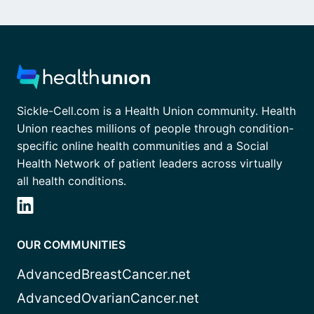
Sickle-Cell.com is a Health Union community. Health
Union reaches millions of people through condition-
specific online health communities and a Social
Health Network of patient leaders across virtually
all health conditions.
OUR COMMUNITIES
AdvancedBreastCancer.net
AdvancedOvarianCancer.net