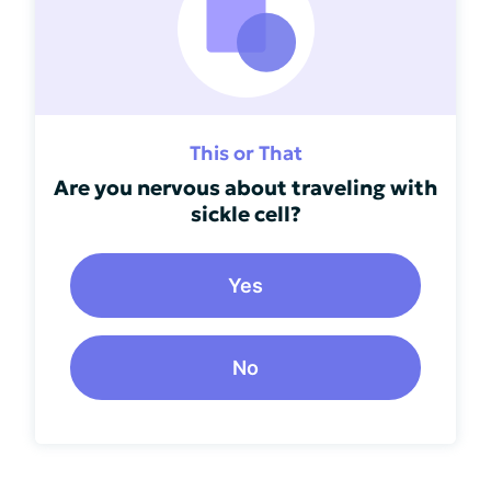
This or That
Are you nervous about traveling with
sickle cell?
Yes
No