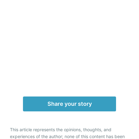
Share your story
This article represents the opinions, thoughts, and
experiences of the author; none of this content has been