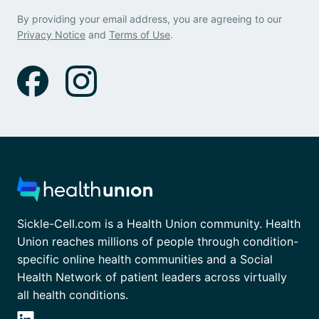
By providing your email address, you are agreeing to our
Privacy Notice
and
Terms of Use
.
Sickle-Cell.com is a Health Union community. Health
Union reaches millions of people through condition-
specific online health communities and a Social
Health Network of patient leaders across virtually
all health conditions.