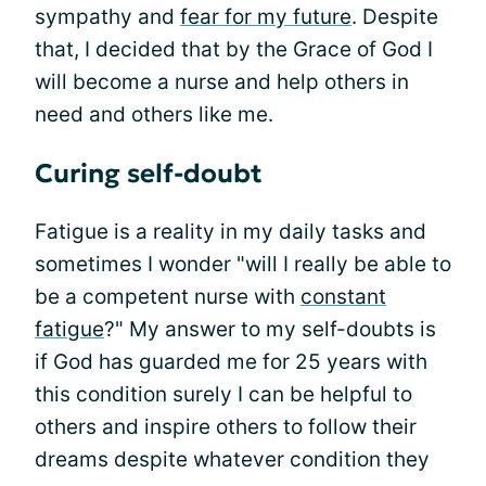
sympathy and
fear for my future
. Despite
that, I decided that by the Grace of God I
will become a nurse and help others in
need and others like me.
Curing self-doubt
Fatigue is a reality in my daily tasks and
sometimes I wonder "will I really be able to
be a competent nurse with
constant
fatigue
?" My answer to my self-doubts is
if God has guarded me for 25 years with
this condition surely I can be helpful to
others and inspire others to follow their
dreams despite whatever condition they