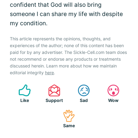
confident that God will also bring
someone I can share my life with despite
my condition.
This article represents the opinions, thoughts, and
experiences of the author; none of this content has been
paid for by any advertiser. The Sickle-Cell.com team does
not recommend or endorse any products or treatments
discussed herein. Learn more about how we maintain
editorial integrity
here
.
Like
Support
Sad
Wow
Same