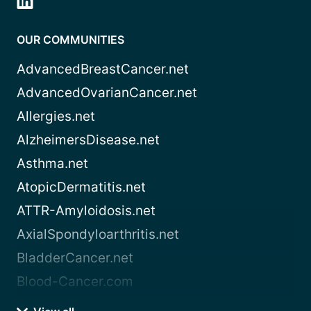
OUR COMMUNITIES
AdvancedBreastCancer.net
AdvancedOvarianCancer.net
Allergies.net
AlzheimersDisease.net
Asthma.net
AtopicDermatitis.net
ATTR-Amyloidosis.net
AxialSpondyloarthritis.net
BladderCancer.net
Blood-Cancer.com