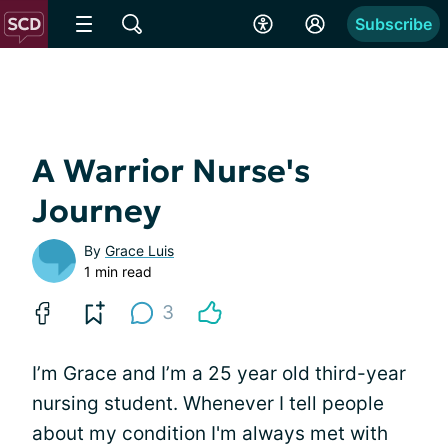
Subscribe
A Warrior Nurse's
Journey
By
Grace Luis
1 min read
3
I’m Grace and I’m a 25 year old third-year
nursing student. Whenever I tell people
about my condition I'm always met with