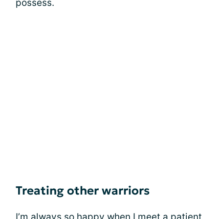
possess.
Treating other warriors
I’m always so happy when I meet a patient