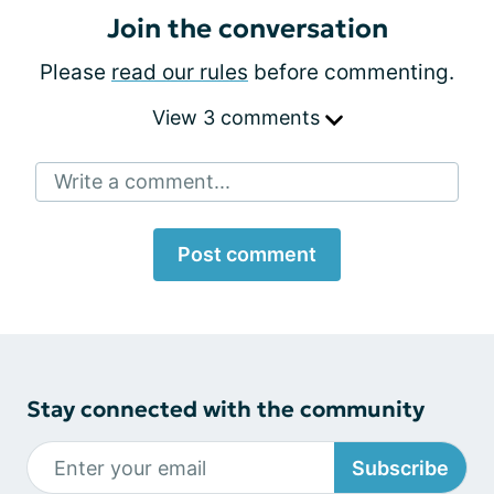
Join the conversation
Please
read our rules
before commenting.
View 3 comments
Write a comment...
Post comment
Stay connected with the community
Subscribe