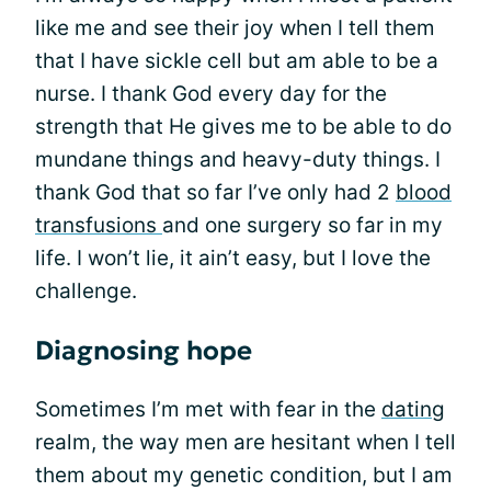
like me and see their joy when I tell them
that I have sickle cell but am able to be a
nurse. I thank God every day for the
strength that He gives me to be able to do
mundane things and heavy-duty things. I
thank God that so far I’ve only had 2
blood
transfusions
and one surgery so far in my
life. I won’t lie, it ain’t easy, but I love the
challenge.
Diagnosing hope
Sometimes I’m met with fear in the
dating
realm, the way men are hesitant when I tell
them about my genetic condition, but I am