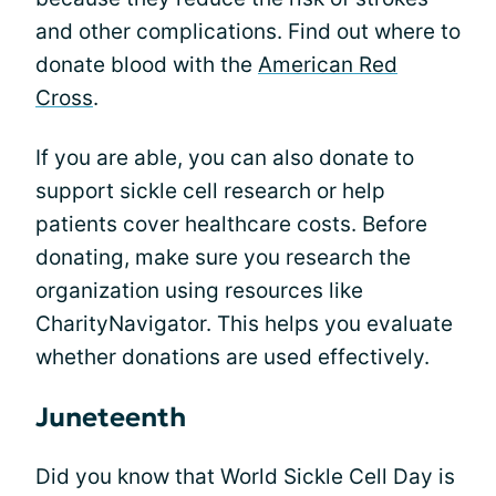
and other complications. Find out where to
donate blood with the
American Red
Cross
.
If you are able, you can also donate to
support sickle cell research or help
patients cover healthcare costs. Before
donating, make sure you research the
organization using resources like
CharityNavigator. This helps you evaluate
whether donations are used effectively.
Juneteenth
Did you know that World Sickle Cell Day is