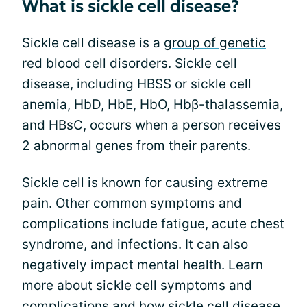
What is sickle cell disease?
Sickle cell disease is a
group of genetic
red blood cell disorders
. Sickle cell
disease, including HBSS or sickle cell
anemia, HbD, HbE, HbO, Hbβ-thalassemia,
and HBsC, occurs when a person receives
2 abnormal genes from their parents.
Sickle cell is known for causing extreme
pain. Other common symptoms and
complications include fatigue, acute chest
syndrome, and infections. It can also
negatively impact mental health. Learn
more about
sickle cell symptoms and
complications
and how
sickle cell disease