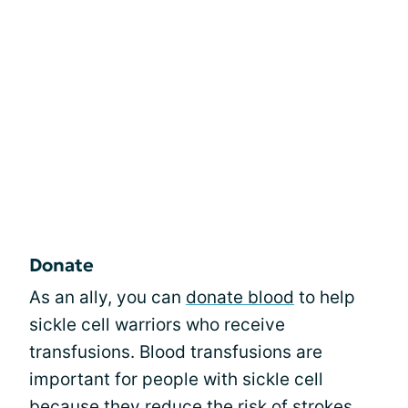
Donate
As an ally, you can
donate blood
to help
sickle cell warriors who receive
transfusions. Blood transfusions are
important for people with sickle cell
because they reduce the risk of strokes