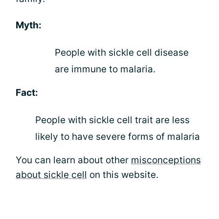
Myth:
People with sickle cell disease
are immune to malaria.
Fact:
People with sickle cell trait are less
likely to have severe forms of malaria
You can learn about other
misconceptions
about sickle cell
on this website.