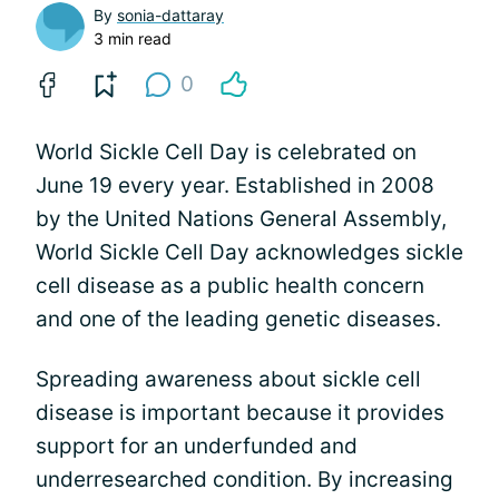
By
sonia-dattaray
3 min read
0
World Sickle Cell Day is celebrated on
June 19 every year. Established in 2008
by the United Nations General Assembly,
World Sickle Cell Day acknowledges sickle
cell disease as a public health concern
and one of the leading genetic diseases.
Spreading awareness about sickle cell
disease is important because it provides
support for an underfunded and
underresearched condition. By increasing