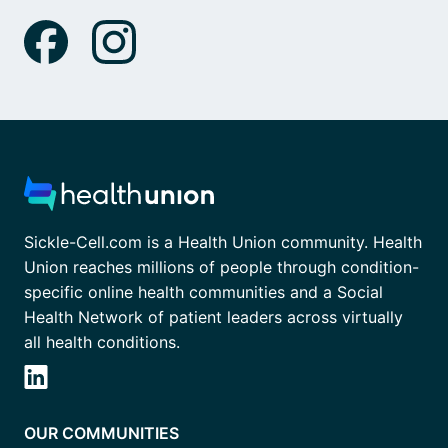
Sickle-Cell.com is a Health Union community. Health
Union reaches millions of people through condition-
specific online health communities and a Social
Health Network of patient leaders across virtually
all health conditions.
OUR COMMUNITIES