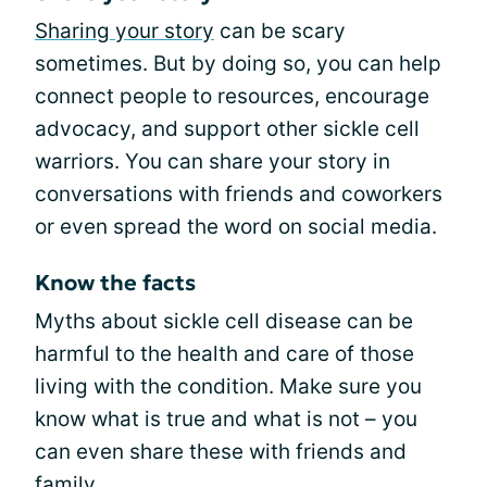
Sharing your story
can be scary
sometimes. But by doing so, you can help
connect people to resources, encourage
advocacy, and support other sickle cell
warriors. You can share your story in
conversations with friends and coworkers
or even spread the word on social media.
Know the facts
Myths about sickle cell disease can be
harmful to the health and care of those
living with the condition. Make sure you
know what is true and what is not – you
can even share these with friends and
family.