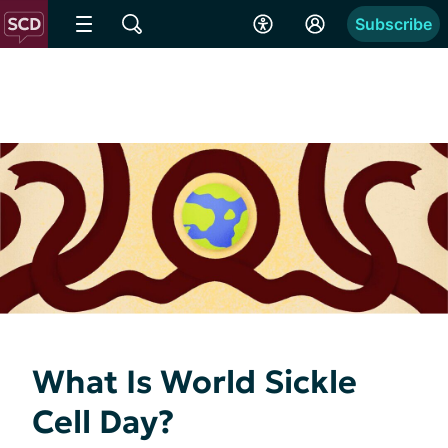
Subscribe
What Is World Sickle
Cell Day?