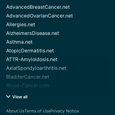
AdvancedBreastCancer.net
AdvancedOvarianCancer.net
Allergies.net
AlzheimersDisease.net
Asthma.net
AtopicDermatitis.net
ATTR-Amyloidosis.net
AxialSpondyloarthritis.net
BladderCancer.net
Blood-Cancer.com
View all
About Us
Terms of Use
Privacy Notice