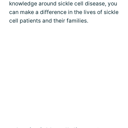
knowledge around sickle cell disease, you
can make a difference in the lives of sickle
cell patients and their families.