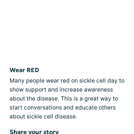
Wear RED
Many people wear red on sickle cell day to
show support and increase awareness
about the disease. This is a great way to
start conversations and educate others
about sickle cell disease.
Share your story