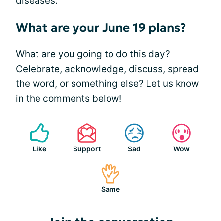
diseases.
What are your June 19 plans?
What are you going to do this day?
Celebrate, acknowledge, discuss, spread
the word, or something else? Let us know
in the comments below!
Like
Support
Sad
Wow
Same