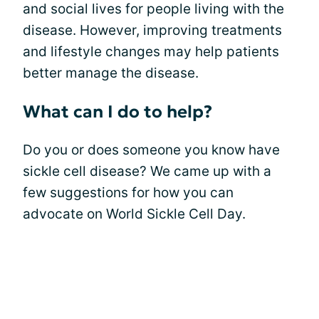
and social lives for people living with the
disease. However, improving treatments
and lifestyle changes may help patients
better manage the disease.
What can I do to help?
Do you or does someone you know have
sickle cell disease? We came up with a
few suggestions for how you can
advocate on World Sickle Cell Day.