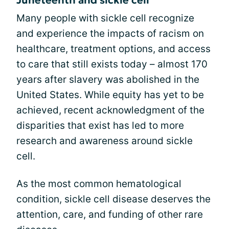
Many people with sickle cell recognize
and experience the impacts of racism on
healthcare, treatment options, and access
to care that still exists today – almost 170
years after slavery was abolished in the
United States. While equity has yet to be
achieved, recent acknowledgment of the
disparities that exist has led to more
research and awareness around sickle
cell.
As the most common hematological
condition, sickle cell disease deserves the
attention, care, and funding of other rare