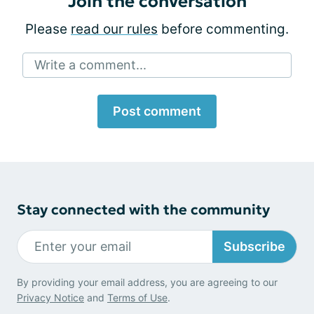
Join the conversation
Please
read our rules
before commenting.
Write a comment...
Post comment
Stay connected with the community
Subscribe
By providing your email address, you are agreeing to our
Privacy Notice
and
Terms of Use
.