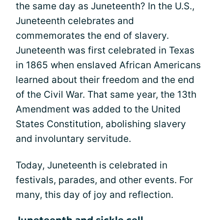
the same day as Juneteenth? In the U.S.,
Juneteenth celebrates and
commemorates the end of slavery.
Juneteenth was first celebrated in Texas
in 1865 when enslaved African Americans
learned about their freedom and the end
of the Civil War. That same year, the 13th
Amendment was added to the United
States Constitution, abolishing slavery
and involuntary servitude.
Today, Juneteenth is celebrated in
festivals, parades, and other events. For
many, this day of joy and reflection.
Juneteenth and sickle cell