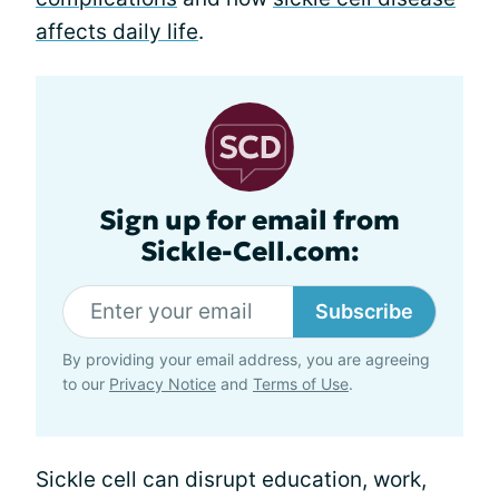
affects daily life
.
Sign up for email from
Sickle-Cell.com:
Subscribe
By providing your email address, you are agreeing
to our
Privacy Notice
and
Terms of Use
.
Sickle cell can disrupt education, work,