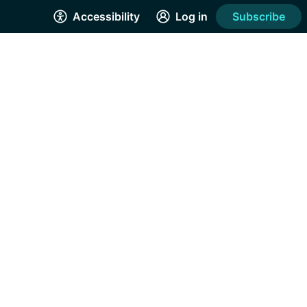
Accessibility
Log in
Subscribe