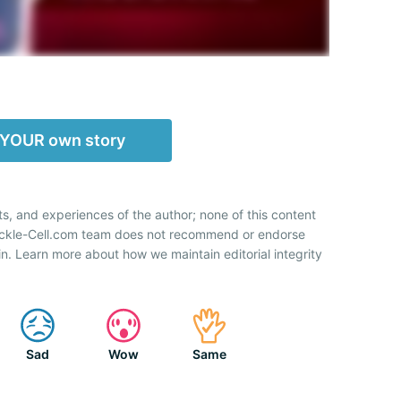
 YOUR own story
ts, and experiences of the author; none of this content
Sickle-Cell.com team does not recommend or endorse
n. Learn more about how we maintain editorial integrity
Sad
Wow
Same