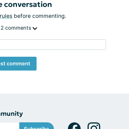
e conversation
rules
before commenting.
 2 comments
st comment
mmunity
Subscribe