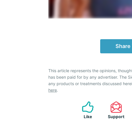
Share
This article represents the opinions, though
has been paid for by any advertiser. The 
any products or treatments discussed herei
here
.
Like
Support