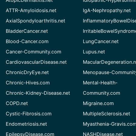
ATTR-Amyloidosis.net
IgA-Nephropathy.net
AxialSpondyloarthritis.net
InflammatoryBowelDis
BladderCancer.net
IrritableBowelSyndrom
Blood-Cancer.com
LungCancer.net
Cancer-Community.com
Lupus.net
CardiovascularDisease.net
MacularDegeneration.n
ChronicDryEye.net
Menopause-Community
Chronic-Hives.com
Mental-Health-
Chronic-Kidney-Disease.net
Community.com
COPD.net
Migraine.com
Cystic-Fibrosis.com
MultipleSclerosis.net
Endometriosis.net
Myasthenia-Gravis.co
EpilepsyDisease.com
NASHDisease.net