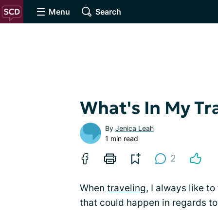
Menu
Search
What's In My Tr
By
Jenica Leah
1 min read
2
When
traveling
, I always like t
that could happen in regards to 