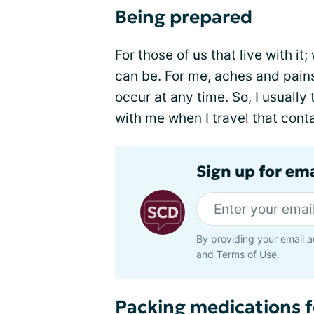
Being prepared
For those of us that live with i
can be. For me, aches and pain
occur at any time. So, I usually
with me when I travel that con
Sign up for ema
By providing your email a
and
Terms of Use
.
Packing medications f