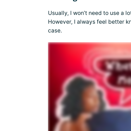
Usually, I won’t need to use a lo
However, I always feel better k
case.