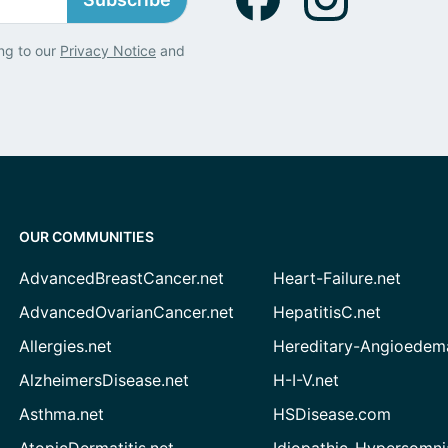
ng to our
Privacy Notice
and
OUR COMMUNITIES
AdvancedBreastCancer.net
Heart-Failure.net
AdvancedOvarianCancer.net
HepatitisC.net
Allergies.net
Hereditary-Angioedem
AlzheimersDisease.net
H-I-V.net
Asthma.net
HSDisease.com
AtopicDermatitis.net
Idiopathic-Hypersomni