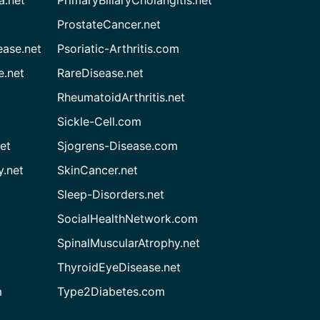
ProstateCancer.net
ease.net
Psoriatic-Arthritis.com
e.net
RareDisease.net
RheumatoidArthritis.net
Sickle-Cell.com
et
Sjogrens-Disease.com
.net
SkinCancer.net
Sleep-Disorders.net
SocialHealthNetwork.com
SpinalMuscularAtrophy.net
ThyroidEyeDisease.net
m
Type2Diabetes.com