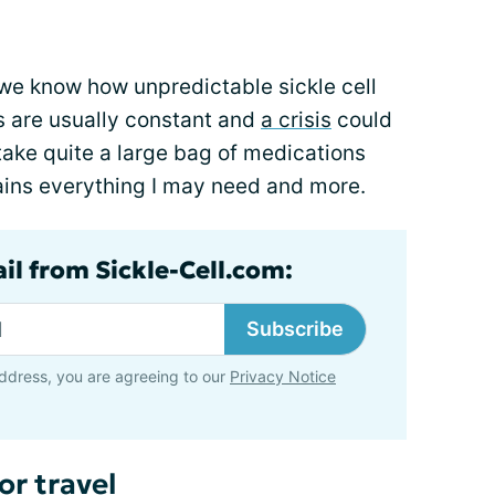
t; we know how unpredictable sickle cell
s are usually constant and
a crisis
could
 take quite a large bag of medications
tains everything I may need and more.
il from Sickle-Cell.com:
Subscribe
ddress, you are agreeing to our
Privacy Notice
or travel