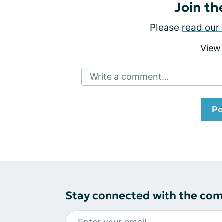
Join th
Please
read our 
View
Write a comment...
Po
Stay connected with the co