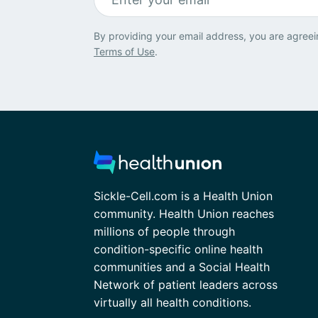
By providing your email address, you are agreei
Terms of Use
.
Sickle-Cell.com is a Health Union
community. Health Union reaches
millions of people through
condition-specific online health
communities and a Social Health
Network of patient leaders across
virtually all health conditions.