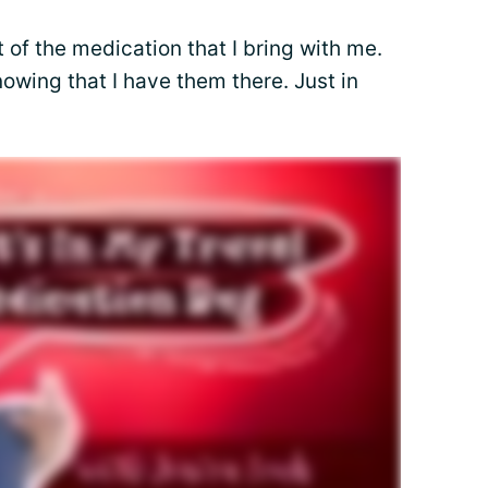
t of the medication that I bring with me.
nowing that I have them there. Just in