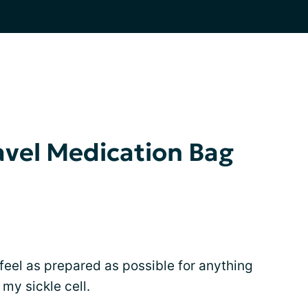
avel Medication Bag
o feel as prepared as possible for anything
my sickle cell.