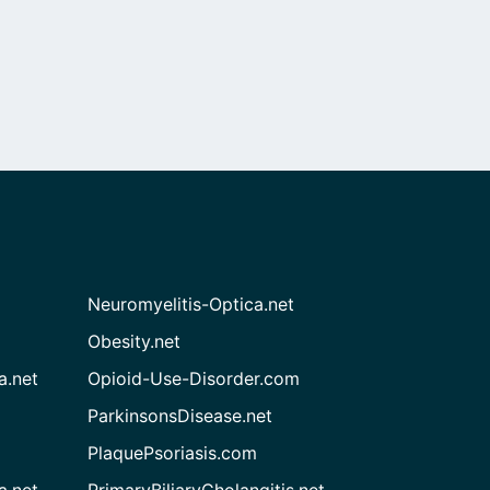
Neuromyelitis-Optica.net
Obesity.net
a.net
Opioid-Use-Disorder.com
ParkinsonsDisease.net
PlaquePsoriasis.com
a.net
PrimaryBiliaryCholangitis.net