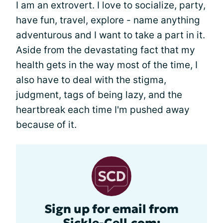
I am an extrovert. I love to socialize, party,
have fun, travel, explore - name anything
adventurous and I want to take a part in it.
Aside from the devastating fact that my
health gets in the way most of the time, I
also have to deal with the stigma,
judgment, tags of being lazy, and the
heartbreak each time I'm pushed away
because of it.
Sign up for email from
Sickle-Cell.com: