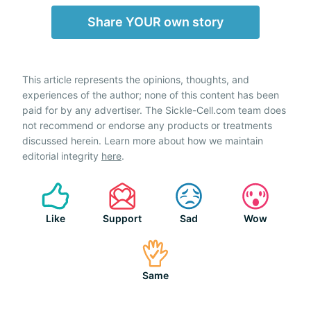
Share YOUR own story
This article represents the opinions, thoughts, and
experiences of the author; none of this content has been
paid for by any advertiser. The Sickle-Cell.com team does
not recommend or endorse any products or treatments
discussed herein. Learn more about how we maintain
editorial integrity
here
.
Like
Support
Sad
Wow
Same