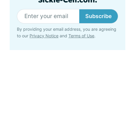
Subscribe
By providing your email address, you are agreeing
to our
Privacy Notice
and
Terms of Use
.