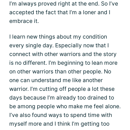
I’m always proved right at the end. So I’ve
accepted the fact that I’m a loner and I
embrace it.
I learn new things about my condition
every single day. Especially now that I
connect with other warriors and the story
is no different. I’m beginning to lean more
on other warriors than other people. No
one can understand me like another
warrior. I’m cutting off people a lot these
days because I’m already too drained to
be among people who make me feel alone.
I’ve also found ways to spend time with
myself more and I think I’m getting too