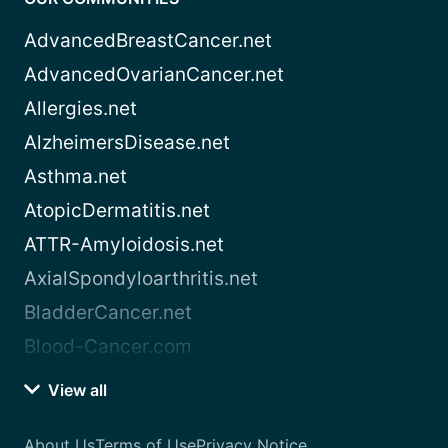
AdvancedBreastCancer.net
AdvancedOvarianCancer.net
Allergies.net
AlzheimersDisease.net
Asthma.net
AtopicDermatitis.net
ATTR-Amyloidosis.net
AxialSpondyloarthritis.net
BladderCancer.net
Blood-Cancer.com
View all
About Us
Terms of Use
Privacy Notice