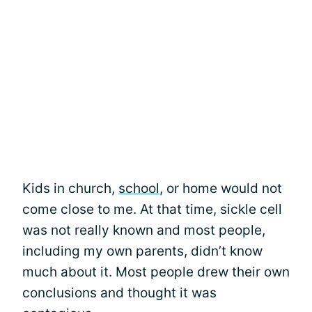
Kids in church,
school
, or home would not
come close to me. At that time, sickle cell
was not really known and most people,
including my own parents, didn’t know
much about it. Most people drew their own
conclusions and thought it was