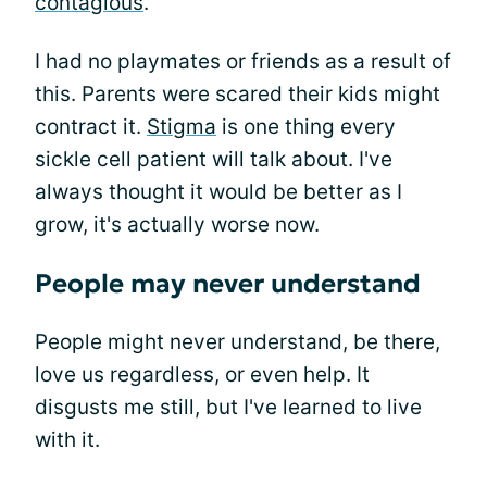
contagious
.
I had no playmates or friends as a result of
this. Parents were scared their kids might
contract it.
Stigma
is one thing every
sickle cell patient will talk about. I've
always thought it would be better as I
grow, it's actually worse now.
People may never understand
People might never understand, be there,
love us regardless, or even help. It
disgusts me still, but I've learned to live
with it.