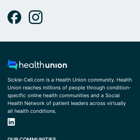
Sickle-Cell.com is a Health Union community. Health
Union reaches millions of people through condition-
specific online health communities and a Social
Health Network of patient leaders across virtually
all health conditions.
OUR COMMUNITIES