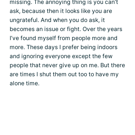
missing. The annoying thing is you can’t
ask, because then it looks like you are
ungrateful. And when you do ask, it
becomes an issue or fight. Over the years
I’ve found myself from people more and
more. These days I prefer being indoors
and ignoring everyone except the few
people that never give up on me. But there
are times I shut them out too to have my
alone time.