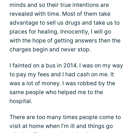
minds and so their true intentions are
revealed with time. Most of them take
advantage to sell us drugs and take us to
places for healing. Innocently, I will go
with the hope of getting answers then the
charges begin and never stop.
I fainted on a bus in 2014. I was on my way
to pay my fees and I had cash on me. It
was a lot of money. I was robbed by the
same people who helped me to the
hospital.
There are too many times people come to
visit at home when I’m ill and things go