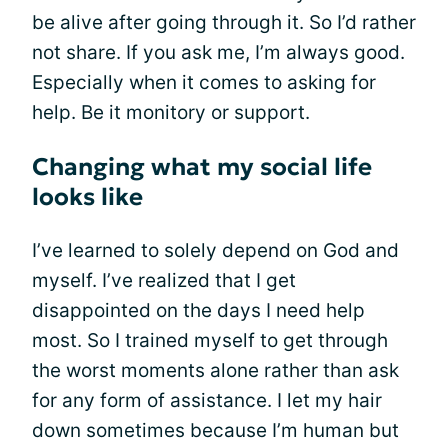
be alive after going through it. So I’d rather
not share. If you ask me, I’m always good.
Especially when it comes to asking for
help. Be it monitory or support.
Changing what my social life
looks like
I’ve learned to solely depend on God and
myself. I’ve realized that I get
disappointed on the days I need help
most. So I trained myself to get through
the worst moments alone rather than ask
for any form of assistance. I let my hair
down sometimes because I’m human but