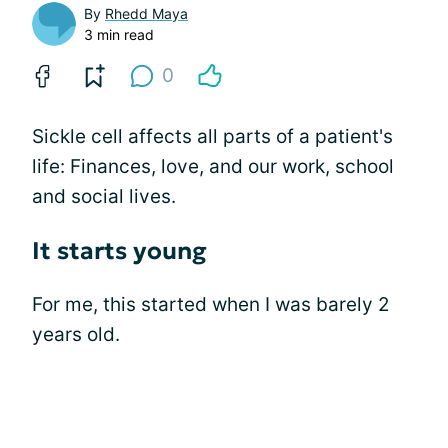
By
Rhedd Maya
3 min read
0
Sickle cell affects all parts of a patient's
life: Finances, love, and our work, school
and social lives.
It starts young
For me, this started when I was barely 2
years old.