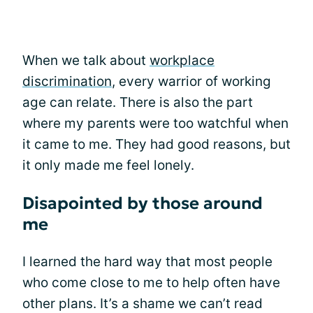
When we talk about
workplace
discrimination
, every warrior of working
age can relate. There is also the part
where my parents were too watchful when
it came to me. They had good reasons, but
it only made me feel lonely.
Disapointed by those around
me
I learned the hard way that most people
who come close to me to help often have
other plans. It’s a shame we can’t read