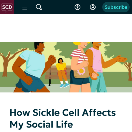
Subscribe
How Sickle Cell Affects
My Social Life