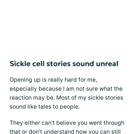
Sickle cell stories sound unreal
Opening up is really hard for me,
especially because I am not sure what the
reaction may be. Most of my sickle stories
sound like tales to people.
They either can’t believe you went through
that or don’t understand how you can still