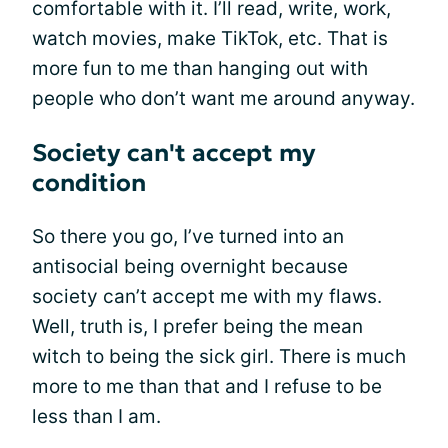
comfortable with it. I’ll read, write, work,
watch movies, make TikTok, etc. That is
more fun to me than hanging out with
people who don’t want me around anyway.
Society can't accept my
condition
So there you go, I’ve turned into an
antisocial being overnight because
society can’t accept me with my flaws.
Well, truth is, I prefer being the mean
witch to being the sick girl. There is much
more to me than that and I refuse to be
less than I am.