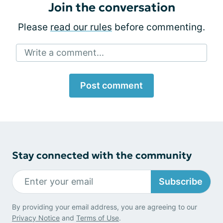
Join the conversation
Please
read our rules
before commenting.
Write a comment...
Post comment
Stay connected with the community
Subscribe
By providing your email address, you are agreeing to our
Privacy Notice
and
Terms of Use
.