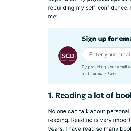
rebuilding my self-confidence. 
me:
Sign up for ema
By providing your email a
and
Terms of Use
.
1. Reading a lot of boo
No one can talk about persona
reading. Reading is very import
years, I have read so many book