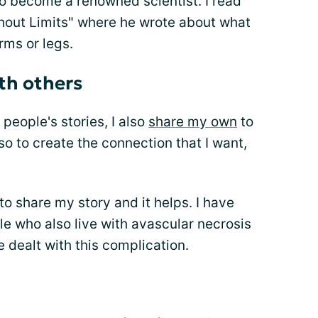
 to become a renowned scientist. I read
thout Limits" where he wrote about what
arms or legs.
th others
 people's stories, I also
share my own
to
so to create the connection that I want,
o share my story and it helps. I have
e who also live with avascular necrosis
 dealt with this complication.