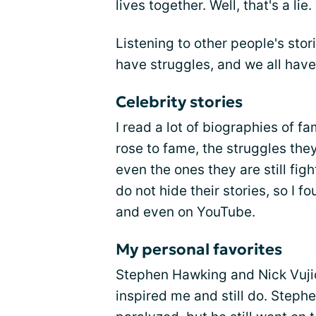
lives together. Well, that's a lie.
Listening to other people's stor
have struggles, and we all have 
Celebrity stories
I read a lot of biographies of f
rose to fame, the struggles the
even the ones they are still fig
do not hide their stories, so I f
and even on YouTube.
My personal favorites
Stephen Hawking and Nick Vujic
inspired me and still do. Stephen