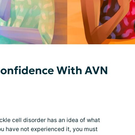
Confidence With AVN
ickle cell disorder has an idea of what
you have not experienced it, you must