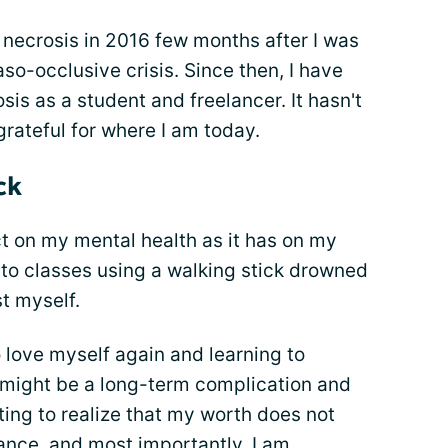
 necrosis in 2016 few months after I was
aso-occlusive crisis. Since then, I have
s as a student and freelancer. It hasn't
grateful for where I am today.
ck
t on my mental health as it has on my
 to classes using a walking stick drowned
st myself.
o love myself again and learning to
 might be a long-term complication and
ting to realize that my worth does not
nce, and most importantly, I am