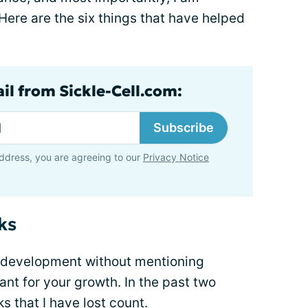
Here are the six things that have helped
il from Sickle-Cell.com:
Subscribe
ddress, you are agreeing to our
Privacy Notice
ks
l development without mentioning
ant for your growth. In the past two
s that I have lost count.