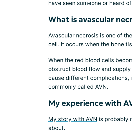
have seen someone or heard of
What is avascular necr
Avascular necrosis is one of t
cell. It occurs when the bone ti
When the red blood cells becom
obstruct blood flow and supply
cause different complications, 
commonly called AVN.
My experience with A
My story with AVN
is probably no
about.