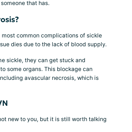
 someone that has.
osis?
he most common complications of sickle
ssue dies due to the lack of blood supply.
e sickle, they can get stuck and
 to some organs. This blockage can
including avascular necrosis, which is
VN
t new to you, but it is still worth talking