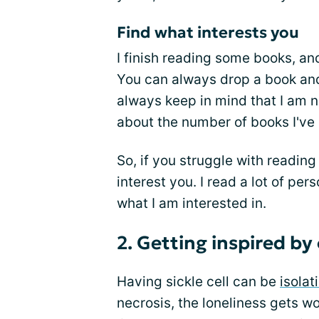
Find what interests you
I finish reading some books, an
You can always drop a book and p
always keep in mind that I am no
about the number of books I've
So, if you struggle with reading
interest you. I read a lot of p
what I am interested in.
2. Getting inspired by
Having sickle cell can be
isolat
necrosis, the loneliness gets wo