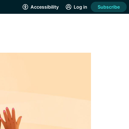
Accessibility
Log in
Subscribe