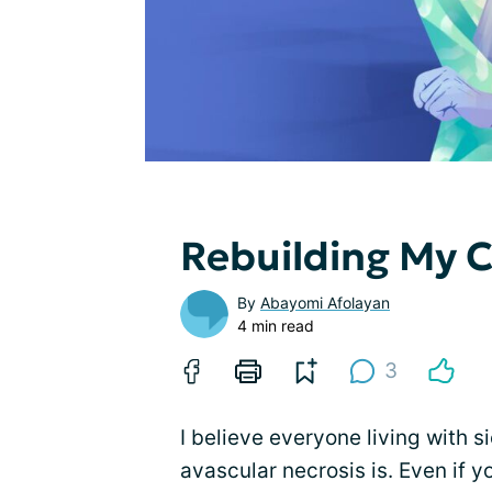
Rebuilding My 
By
Abayomi Afolayan
4 min read
3
I believe everyone living with s
avascular necrosis is. Even if 