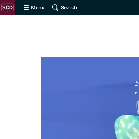
Menu
Search