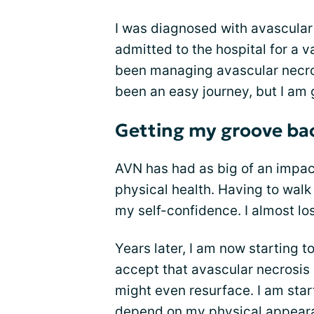
I was diagnosed with avascular
admitted to the hospital for a v
been managing avascular necrosi
been an easy journey, but I am 
Getting my groove ba
AVN has had as big of an impac
physical health. Having to walk
my self-confidence. I almost lo
Years later, I am now starting t
accept that avascular necrosis
might even resurface. I am star
depend on my physical appeara