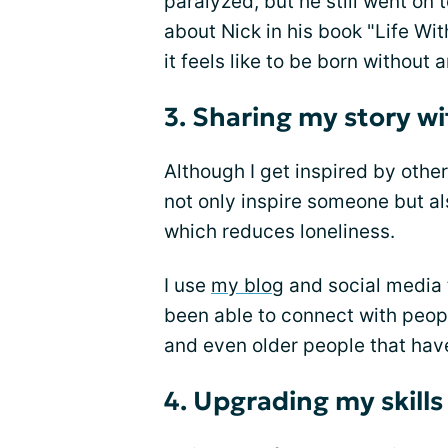
paralyzed, but he still went on
about Nick in his book "Life Wi
it feels like to be born without 
3. Sharing my story wi
Although I get inspired by other
not only inspire someone but al
which reduces loneliness.
I use
my blog
and social media t
been able to connect with peopl
and even older people that have
4. Upgrading my skills