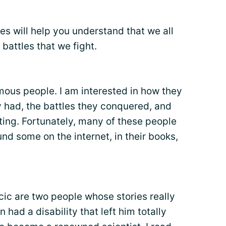
ies will help you understand that we all
battles that we fight.
amous people. I am interested in how they
y had, the battles they conquered, and
hting. Fortunately, many of these people
ound some on the internet, in their books,
ic are two people whose stories really
 had a disability that left him totally