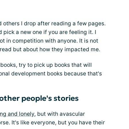
d others I drop after reading a few pages.
ick a new one if you are feeling it. I
t in competition with anyone. It is not
 read but about how they impacted me.
 books, try to pick up books that will
ersonal development books because that's
 other people's stories
ing and lonely
, but with avascular
rse. It's like everyone, but you have their