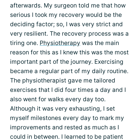
afterwards. My surgeon told me that how
serious I took my recovery would be the
deciding factor; so, I was very strict and
very resilient. The recovery process was a
tiring one.
Physiotherapy
was the main
reason for this as I knew this was the most
important part of the journey. Exercising
became a regular part of my daily routine.
The physiotherapist gave me tailored
exercises that I did four times a day and I
also went for walks every day too.
Although it was very exhausting, I set
myself milestones every day to mark my
improvements and rested as much as I
could in between. I learned to be patient