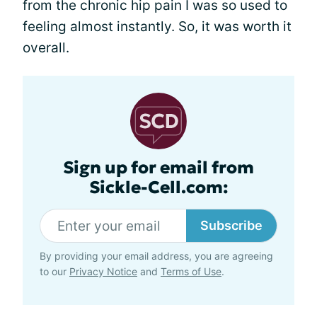
from the chronic hip pain I was so used to
feeling almost instantly. So, it was worth it
overall.
Sign up for email from
Sickle-Cell.com:
Subscribe
By providing your email address, you are agreeing
to our
Privacy Notice
and
Terms of Use
.