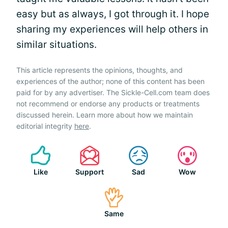
easy but as always, I got through it. I hope
sharing my experiences will help others in
similar situations.
This article represents the opinions, thoughts, and
experiences of the author; none of this content has been
paid for by any advertiser. The Sickle-Cell.com team does
not recommend or endorse any products or treatments
discussed herein. Learn more about how we maintain
editorial integrity
here
.
Like
Support
Sad
Wow
Same