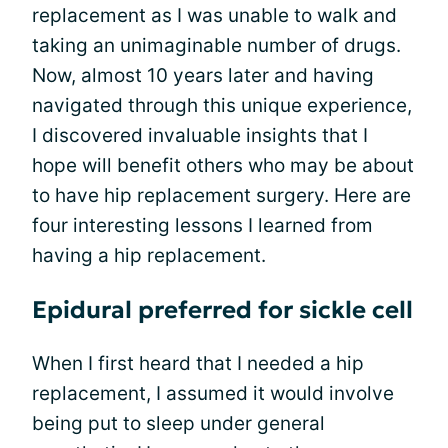
replacement as I was unable to walk and
taking an unimaginable number of drugs.
Now, almost 10 years later and having
navigated through this unique experience,
I discovered invaluable insights that I
hope will benefit others who may be about
to have hip replacement surgery. Here are
four interesting lessons I learned from
having a hip replacement.
Epidural preferred for sickle cell
When I first heard that I needed a hip
replacement, I assumed it would involve
being put to sleep under general