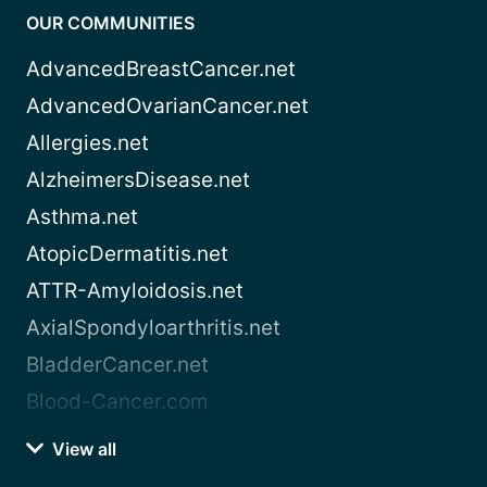
OUR COMMUNITIES
AdvancedBreastCancer.net
AdvancedOvarianCancer.net
Allergies.net
AlzheimersDisease.net
Asthma.net
AtopicDermatitis.net
ATTR-Amyloidosis.net
AxialSpondyloarthritis.net
BladderCancer.net
Blood-Cancer.com
View all