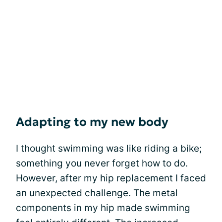
Adapting to my new body
I thought swimming was like riding a bike;
something you never forget how to do.
However, after my hip replacement I faced
an unexpected challenge. The metal
components in my hip made swimming