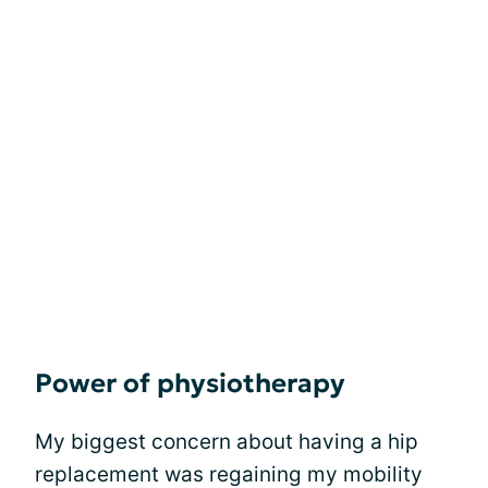
Power of physiotherapy
My biggest concern about having a hip
replacement was regaining my mobility