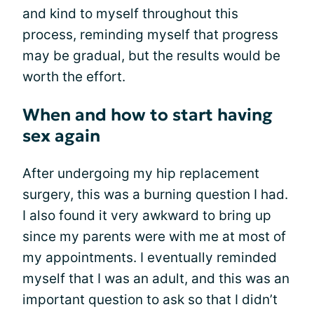
and kind to myself throughout this
process, reminding myself that progress
may be gradual, but the results would be
worth the effort.
When and how to start having
sex again
After undergoing my hip replacement
surgery, this was a burning question I had.
I also found it very awkward to bring up
since my parents were with me at most of
my appointments. I eventually reminded
myself that I was an adult, and this was an
important question to ask so that I didn’t