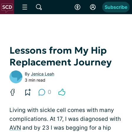
Subscribe
Lessons from My Hip
Replacement Journey
By
Jenica Leah
3 min read
0
Living with sickle cell comes with many
complications. At 17, I was diagnosed with
AVN
and by 23 I was begging for a hip