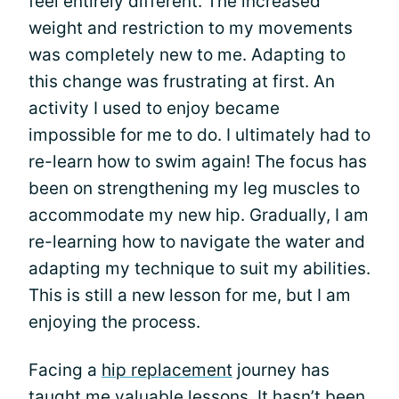
feel entirely different. The increased
weight and restriction to my movements
was completely new to me. Adapting to
this change was frustrating at first. An
activity I used to enjoy became
impossible for me to do. I ultimately had to
re-learn how to swim again! The focus has
been on strengthening my leg muscles to
accommodate my new hip. Gradually, I am
re-learning how to navigate the water and
adapting my technique to suit my abilities.
This is still a new lesson for me, but I am
enjoying the process.
Facing a
hip replacement
journey has
taught me valuable lessons. It hasn’t been