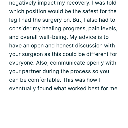
negatively impact my recovery. I was told
which position would be the safest for the
leg I had the surgery on. But, I also had to
consider my healing progress, pain levels,
and overall well-being. My advice is to
have an open and honest discussion with
your surgeon as this could be different for
everyone. Also, communicate openly with
your partner during the process so you
can be comfortable. This was how I
eventually found what worked best for me.