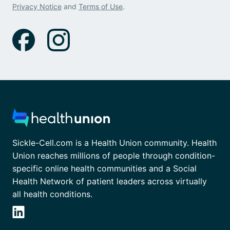
Privacy Notice
and
Terms of Use
.
Sickle-Cell.com is a Health Union community. Health
Union reaches millions of people through condition-
specific online health communities and a Social
Health Network of patient leaders across virtually
all health conditions.