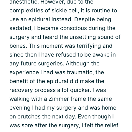
anesthetic. However, due to the
complexities of sickle cell, it is routine to
use an epidural instead. Despite being
sedated, I became conscious during the
surgery and heard the unsettling sound of
bones. This moment was terrifying and
since then I have refused to be awake in
any future surgeries. Although the
experience I had was traumatic, the
benefit of the epidural did make the
recovery process a lot quicker. I was
walking with a Zimmer frame the same
evening I had my surgery and was home
on crutches the next day. Even though I
was sore after the surgery, I felt the relief