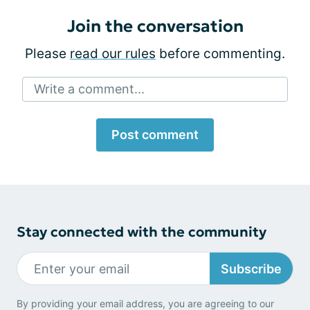
Join the conversation
Please
read our rules
before commenting.
Write a comment...
Post comment
Stay connected with the community
Subscribe
By providing your email address, you are agreeing to our