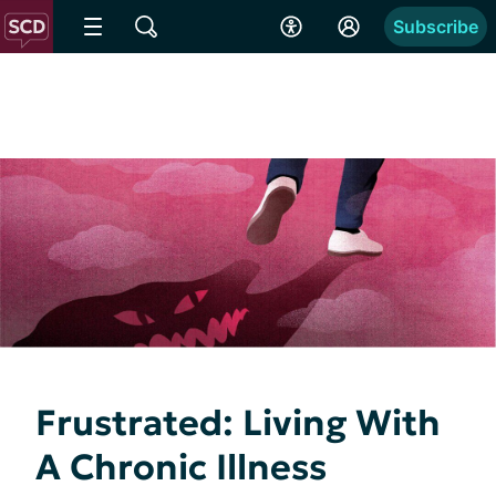
Subscribe
Frustrated: Living With
A Chronic Illness