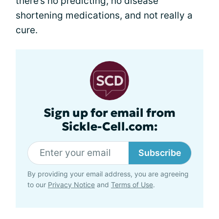
there’s no predicting, no disease
shortening medications, and not really a
cure.
Sign up for email from
Sickle-Cell.com:
Subscribe
By providing your email address, you are agreeing
to our
Privacy Notice
and
Terms of Use
.