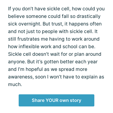
If you don’t have sickle cell, how could you
believe someone could fall so drastically
sick overnight. But trust, it happens often
and not just to people with sickle cell.­­­­ It
still frustrates me having to work around
how inflexible work and school can be.
Sickle cell doesn’t wait for or plan around
anyone. But it’s gotten better each year
and I’m hopeful as we spread more
awareness, soon I won’t have to explain as
much.
Share YOUR own story