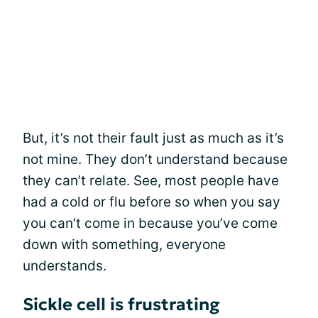
But, it’s not their fault just as much as it’s
not mine. They don’t understand because
they can’t relate. See, most people have
had a cold or flu before so when you say
you can’t come in because you’ve come
down with something, everyone
understands.
Sickle cell is frustrating