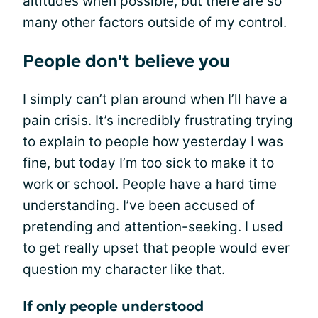
altitudes when possible, but there are so
many other factors outside of my control.
People don't believe you
I simply can’t plan around when I’ll have a
pain crisis. It’s incredibly frustrating trying
to explain to people how yesterday I was
fine, but today I’m too sick to make it to
work or school. People have a hard time
understanding. I’ve been accused of
pretending and attention-seeking. I used
to get really upset that people would ever
question my character like that.
If only people understood