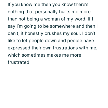
If you know me then you know there’s
nothing that personally hurts me more
than not being a woman of my word. If I
say I’m going to be somewhere and then I
can’t, it honestly crushes my soul. I don’t
like to let people down and people have
expressed their own frustrations with me,
which sometimes makes me more
frustrated.