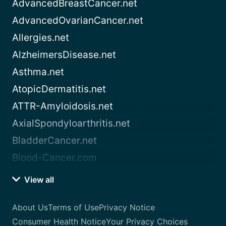
AdvancedBreastCancer.net
AdvancedOvarianCancer.net
Allergies.net
AlzheimersDisease.net
Asthma.net
AtopicDermatitis.net
ATTR-Amyloidosis.net
AxialSpondyloarthritis.net
BladderCancer.net
Blood-Cancer.com
View all
About Us
Terms of Use
Privacy Notice
Consumer Health Notice
Your Privacy Choices