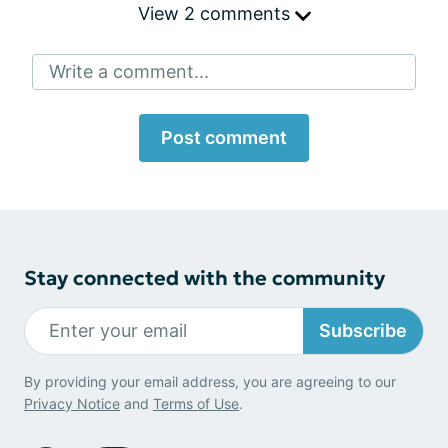
View 2 comments
Write a comment...
Post comment
Stay connected with the community
Subscribe
By providing your email address, you are agreeing to our
Privacy Notice
and
Terms of Use
.