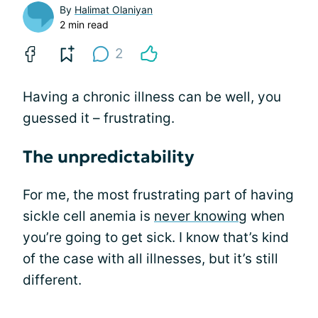
By
Halimat Olaniyan
2 min read
2
Having a chronic illness can be well, you
guessed it – frustrating.
The unpredictability
For me, the most frustrating part of having
sickle cell anemia is
never knowing
when
you’re going to get sick. I know that’s kind
of the case with all illnesses, but it’s still
different.