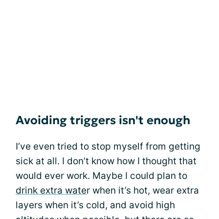
Avoiding triggers isn't enough
I’ve even tried to stop myself from getting
sick at all. I don’t know how I thought that
would ever work. Maybe I could plan to
drink extra wate
r when it’s hot, wear extra
layers when it’s cold, and avoid high