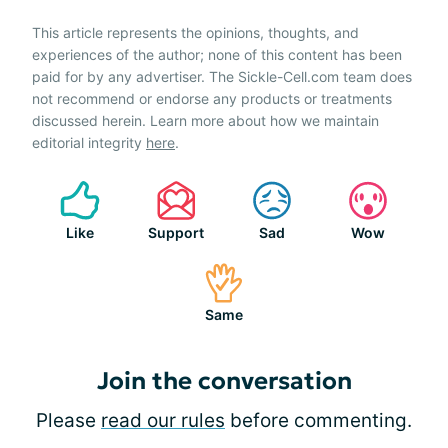
This article represents the opinions, thoughts, and
experiences of the author; none of this content has been
paid for by any advertiser. The Sickle-Cell.com team does
not recommend or endorse any products or treatments
discussed herein. Learn more about how we maintain
editorial integrity
here
.
Like
Support
Sad
Wow
Same
Join the conversation
Please
read our rules
before commenting.