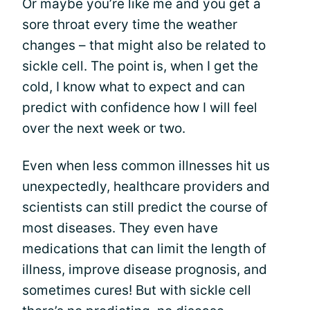
Or maybe you’re like me and you get a
sore throat every time the weather
changes – that might also be related to
sickle cell. The point is, when I get the
cold, I know what to expect and can
predict with confidence how I will feel
over the next week or two.
Even when less common illnesses hit us
unexpectedly, healthcare providers and
scientists can still predict the course of
most diseases. They even have
medications that can limit the length of
illness, improve disease prognosis, and
sometimes cures! But with sickle cell