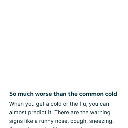
So much worse than the common cold
When you get a cold or the flu, you can
almost predict it. There are the warning
signs like a runny nose, cough, sneezing.