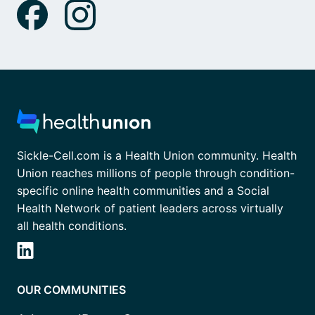
Sickle-Cell.com is a Health Union community. Health
Union reaches millions of people through condition-
specific online health communities and a Social
Health Network of patient leaders across virtually
all health conditions.
OUR COMMUNITIES