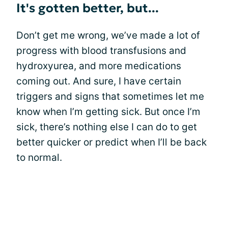
It's gotten better, but...
Don’t get me wrong, we’ve made a lot of
progress with blood transfusions and
hydroxyurea, and more medications
coming out. And sure, I have certain
triggers and signs that sometimes let me
know when I’m getting sick. But once I’m
sick, there’s nothing else I can do to get
better quicker or predict when I’ll be back
to normal.