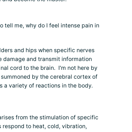
 tell me, why do I feel intense pain in
ulders and hips when specific nerves
ue damage and transmit information
al cord to the brain. I'm not here by
m summoned by the cerebral cortex of
 a variety of reactions in the body.
arises from the stimulation of specific
 respond to heat, cold, vibration,