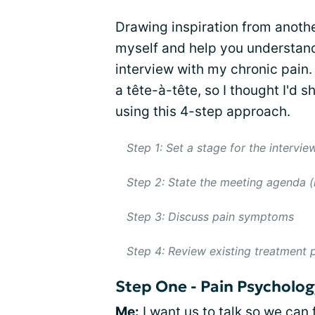
Drawing inspiration from anoth
myself and help you understand
interview with my chronic pain. 
a tête-à-tête, so I thought I'd s
using this 4-step approach.
Step 1: Set a stage for the intervie
Step 2: State the meeting agenda (i.
Step 3: Discuss pain symptoms
Step 4: Review existing treatment p
Step One - Pain Psycholog
Me:
I want us to talk so we can 