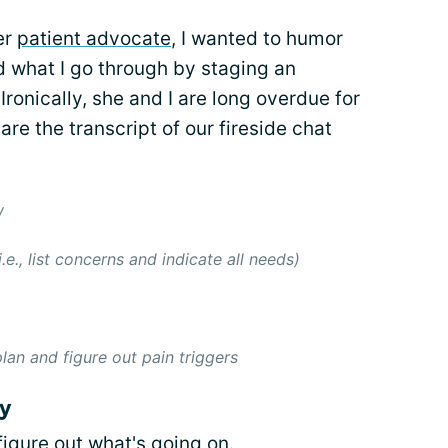
er
patient advocate
, I wanted to humor
 what I go through by staging an
Ironically, she and I are long overdue for
hare the transcript of our fireside chat
w
e., list concerns and indicate all needs)
lan and figure out pain triggers
y
figure out what's going on.