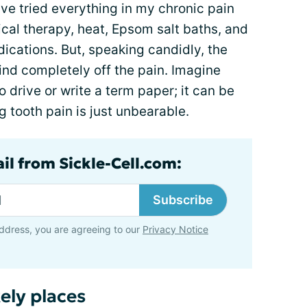
have tried everything in my chronic pain
ical therapy, heat, Epsom salt baths, and
dications. But, speaking candidly, the
mind completely off the pain. Imagine
 drive or write a term paper; it can be
 tooth pain is just unbearable.
il from Sickle-Cell.com:
Subscribe
ddress, you are agreeing to our
Privacy Notice
ely places