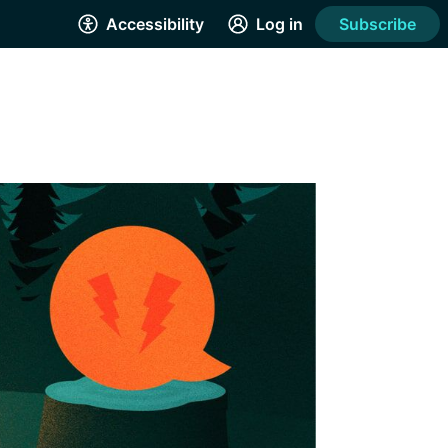
Accessibility
Log in
Subscribe