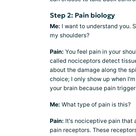
Step 2: Pain biology
Me:
I want to understand you. So
my shoulders?
Pain:
You feel pain in your sho
called nociceptors detect tiss
about the damage along the spin
choice; I only show up when I'
your brain because pain triggers
Me:
What type of pain is this?
Pain:
It's nociceptive pain that 
pain receptors. These receptors