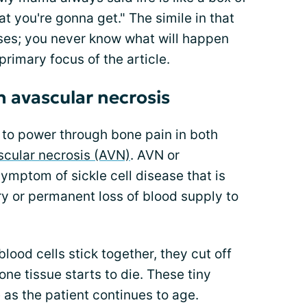
 you're gonna get." The simile in that
prises; you never know what will happen
 primary focus of the article.
h avascular necrosis
ng to power through bone pain in both
scular necrosis (AVN)
. AVN or
symptom of sickle cell disease that is
y or permanent loss of blood supply to
blood cells stick together, they cut off
one tissue starts to die. These tiny
 as the patient continues to age.