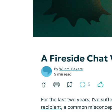
A Fireside Chat
By
Wunmi Bakare
5 min read
5
For the last two years, I've suf
recipient
, a common misconcepti