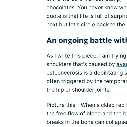
chocolates. You never know what
quote is that life is full of sur
next but let's circle back to the
An ongoing battle wit
As I write this piece, I am tryi
shoulders that's caused by
ava
osteonecrosis is a debilitating 
often triggered by the temporar
the hip or shoulder joints.
Picture this - When sickled red 
the free flow of blood and the b
breaks in the bone can collapse