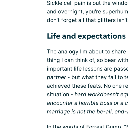
Sickle cell pain is out the wind
and overnight, you're superhum
don't forget all that glitters isn'
Life and expectations
The analogy I'm about to share m
thing I can think of, so bear w
important life lessons are pass
partner
- but what they fail to
achieved these feats. No one r
situation -
hard work
doesn't eq
encounter a horrible boss or a
marriage is not the be-all, end-al
In the words of Forrest Gump, "