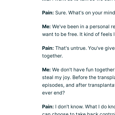
Pain:
Sure. What's on your min
Me:
We've been in a personal rel
want to be free. It kind of feels 
Pain:
That's untrue. You've giv
together.
Me:
We don't have fun together
steal my joy. Before the transpl
episodes, and after transplantatio
ever end?
Pain:
I don't know. What I do kno
can choose to take back contro