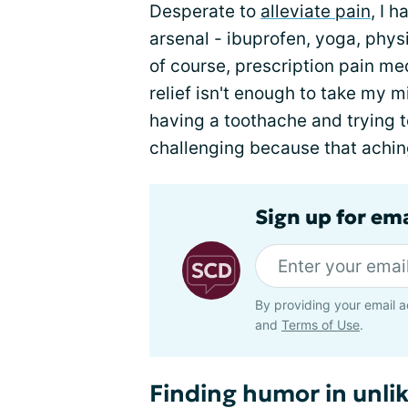
Desperate to
alleviate pain
, I 
arsenal - ibuprofen, yoga, phys
of course, prescription pain me
relief isn't enough to take my 
having a toothache and trying to
challenging because that aching
Sign up for ema
By providing your email a
and
Terms of Use
.
Finding humor in unlik