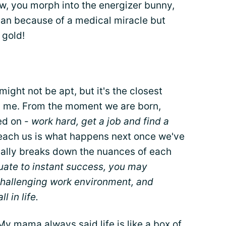
ow, you morph into the energizer bunny,
an because of a medical miracle but
t gold!
ight not be apt, but it's the closest
ith me. From the moment we are born,
ed on -
work hard, get a job and find a
 teach us is what happens next once we've
eally breaks down the nuances of each
uate to instant success, you may
 challenging work environment, and
l in life.
My mama always said life is like a box of