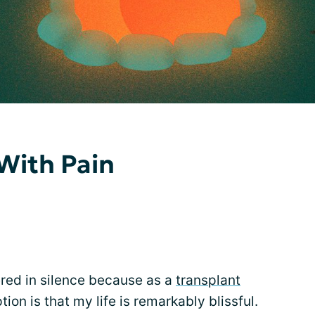
 With Pain
fered in silence because as a
transplant
on is that my life is remarkably blissful.