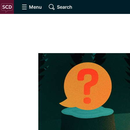
Menu
Search