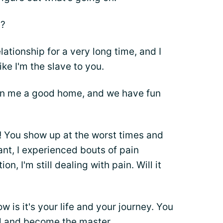
d?
ationship for a very long time, and I
like I'm the slave to you.
en me a good home, and we have fun
! You show up at the worst times and
ant, I experienced bouts of pain
n, I'm still dealing with pain. Will it
w is it's your life and your journey. You
l and become the master.