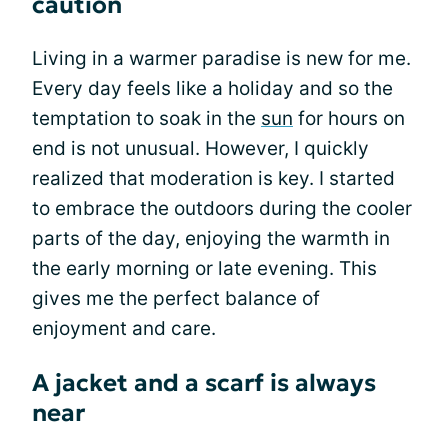
caution
Living in a warmer paradise is new for me.
Every day feels like a holiday and so the
temptation to soak in the
sun
for hours on
end is not unusual. However, I quickly
realized that moderation is key. I started
to embrace the outdoors during the cooler
parts of the day, enjoying the warmth in
the early morning or late evening. This
gives me the perfect balance of
enjoyment and care.
A jacket and a scarf is always
near