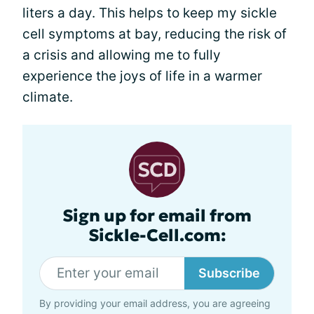
liters a day. This helps to keep my sickle
cell symptoms at bay, reducing the risk of
a crisis and allowing me to fully
experience the joys of life in a warmer
climate.
Sign up for email from
Sickle-Cell.com:
Subscribe
By providing your email address, you are agreeing