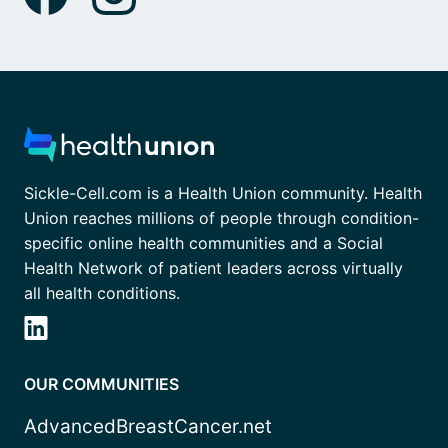
Sickle-Cell.com is a Health Union community. Health
Union reaches millions of people through condition-
specific online health communities and a Social
Health Network of patient leaders across virtually
all health conditions.
OUR COMMUNITIES
AdvancedBreastCancer.net