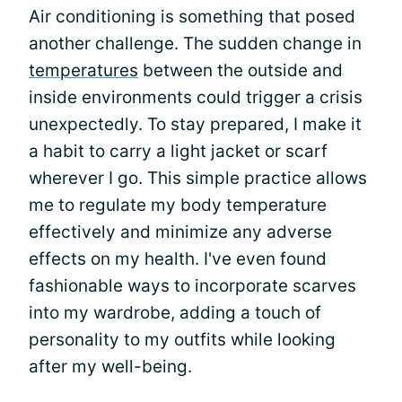
Air conditioning is something that posed
another challenge. The sudden change in
temperatures
between the outside and
inside environments could trigger a crisis
unexpectedly. To stay prepared, I make it
a habit to carry a light jacket or scarf
wherever I go. This simple practice allows
me to regulate my body temperature
effectively and minimize any adverse
effects on my health. I've even found
fashionable ways to incorporate scarves
into my wardrobe, adding a touch of
personality to my outfits while looking
after my well-being.