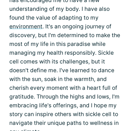
has encouraged me to have a new
understanding of my body. I have also
found the value of adapting to my
environment
. It's an ongoing journey of
discovery, but I'm determined to make the
most of my life in this paradise while
managing my health responsibly. Sickle
cell comes with its challenges, but it
doesn't define me. I've learned to dance
with the sun, soak in the warmth, and
cherish every moment with a heart full of
gratitude. Through the highs and lows, I'm
embracing life's offerings, and I hope my
story can inspire others with sickle cell to
navigate their unique paths to wellness in