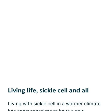
Living life, sickle cell and all
Living with sickle cell in a warmer climate