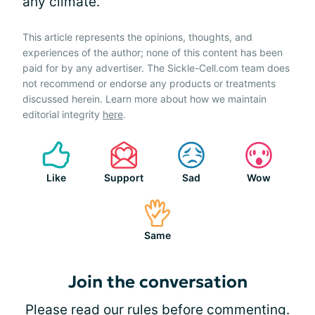
any climate.
This article represents the opinions, thoughts, and
experiences of the author; none of this content has been
paid for by any advertiser. The Sickle-Cell.com team does
not recommend or endorse any products or treatments
discussed herein. Learn more about how we maintain
editorial integrity
here
.
Like
Support
Sad
Wow
Same
Join the conversation
Please
read our rules
before commenting.