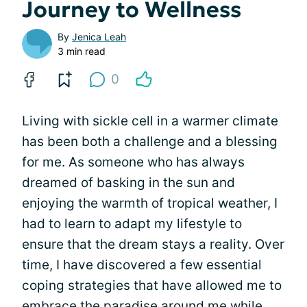
Journey to Wellness
By
Jenica Leah
3 min read
0
Living with sickle cell in a warmer climate
has been both a challenge and a blessing
for me. As someone who has always
dreamed of basking in the sun and
enjoying the warmth of tropical weather, I
had to learn to adapt my lifestyle to
ensure that the dream stays a reality. Over
time, I have discovered a few essential
coping strategies that have allowed me to
embrace the paradise around me while