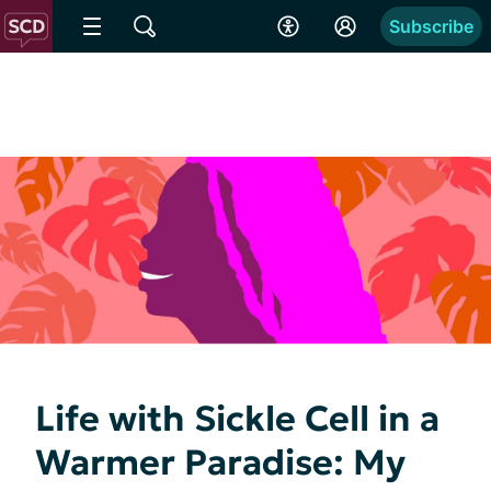
Subscribe
Life with Sickle Cell in a
Warmer Paradise: My