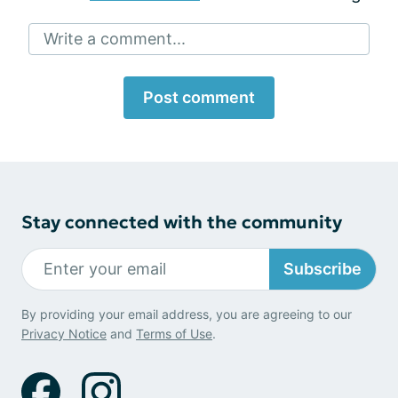
Write a comment...
Post comment
Stay connected with the community
Subscribe
By providing your email address, you are agreeing to our
Privacy Notice
and
Terms of Use
.