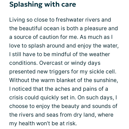
Splashing with care
Living so close to freshwater rivers and
the beautiful ocean is both a pleasure and
a source of caution for me. As much as I
love to splash around and enjoy the water,
I still have to be mindful of the weather
conditions. Overcast or windy days
presented new triggers for my sickle cell.
Without the warm blanket of the sunshine,
I noticed that the aches and pains of a
crisis could quickly set in. On such days, I
choose to enjoy the beauty and sounds of
the rivers and seas from dry land, where
my health won’t be at risk.