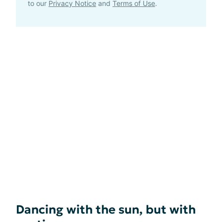
to our
Privacy Notice
and
Terms of Use
.
Dancing with the sun, but with