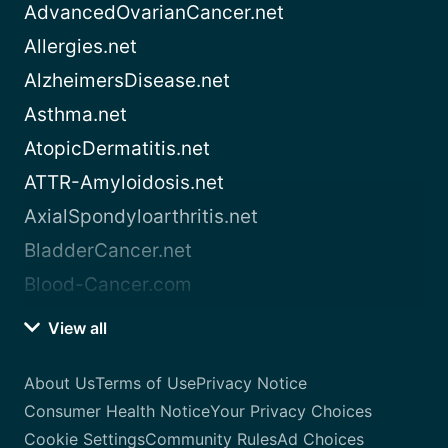
AdvancedOvarianCancer.net
Allergies.net
AlzheimersDisease.net
Asthma.net
AtopicDermatitis.net
ATTR-Amyloidosis.net
AxialSpondyloarthritis.net
BladderCancer.net
Blood-Cancer.com
View all
About Us
Terms of Use
Privacy Notice
Consumer Health Notice
Your Privacy Choices
Cookie Settings
Community Rules
Ad Choices