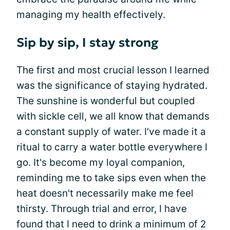
managing my health effectively.
Sip by sip, I stay strong
The first and most crucial lesson I learned
was the significance of staying hydrated.
The sunshine is wonderful but coupled
with sickle cell, we all know that demands
a constant supply of water. I've made it a
ritual to carry a water bottle everywhere I
go. It's become my loyal companion,
reminding me to take sips even when the
heat doesn't necessarily make me feel
thirsty. Through trial and error, I have
found that I need to drink a minimum of 2