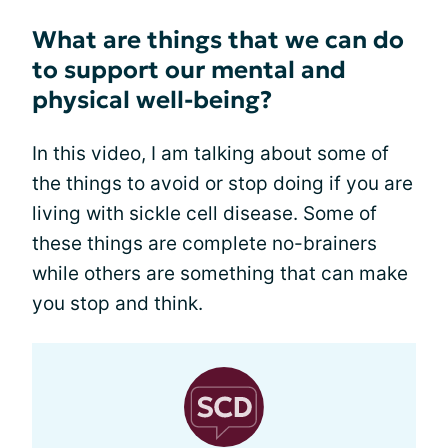
What are things that we can do
to support our mental and
physical well-being?
In this video, I am talking about some of
the things to avoid or stop doing if you are
living with sickle cell disease. Some of
these things are complete no-brainers
while others are something that can make
you stop and think.