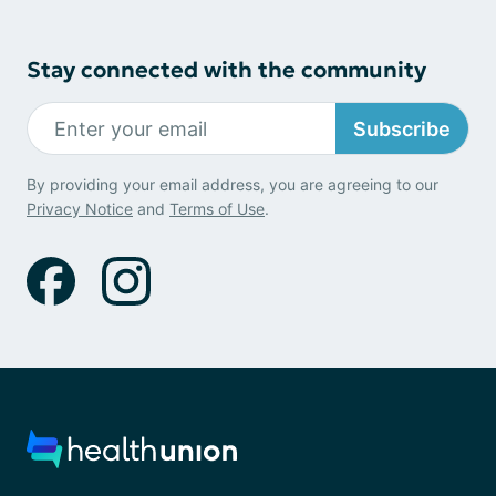
Stay connected with the community
Subscribe
By providing your email address, you are agreeing to our
Privacy Notice
and
Terms of Use
.