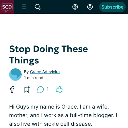
Subscribe
Stop Doing These
Things
By
Grace Adeyinka
1 min read
1
Hi Guys my name is Grace. I am a wife,
mother, and I work as a full-time blogger. I
also live with sickle cell disease.