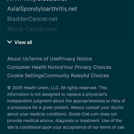
AxialSpondyloarthritis.net
BladderCancer.net
Blood-Cancer.com
View all
About Us
Terms of Use
Privacy Notice
Consumer Health Notice
Your Privacy Choices
Cookie Settings
Community Rules
Ad Choices
© 2026 Health Union, LLC. All rights reserved. This
information is not designed to replace a physician’s
independent judgment about the appropriateness or risks of
a procedure for a given patient. Always consult your doctor
about your medical conditions. Sickle-Cell.com does not
provide medical advice, diagnosis or treatment. Use of the
site is conditional upon your acceptance of our terms of use.