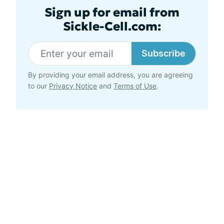
Sign up for email from
Sickle-Cell.com:
Subscribe
By providing your email address, you are agreeing
to our
Privacy Notice
and
Terms of Use
.