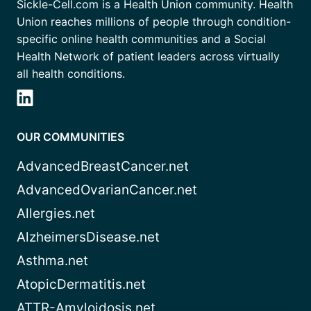
Sickle-Cell.com is a Health Union community. Health
Union reaches millions of people through condition-
specific online health communities and a Social
Health Network of patient leaders across virtually
all health conditions.
OUR COMMUNITIES
AdvancedBreastCancer.net
AdvancedOvarianCancer.net
Allergies.net
AlzheimersDisease.net
Asthma.net
AtopicDermatitis.net
ATTR-Amyloidosis.net