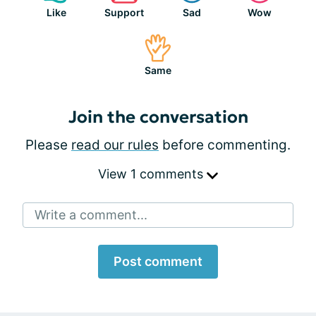
Like
Support
Sad
Wow
Same
Join the conversation
Please
read our rules
before commenting.
View 1 comments
Write a comment...
Post comment