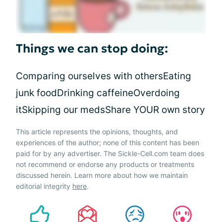
Things we can stop doing:
Comparing ourselves with othersEating
junk foodDrinking caffeineOverdoing
itSkipping our medsShare YOUR own story
This article represents the opinions, thoughts, and
experiences of the author; none of this content has been
paid for by any advertiser. The Sickle-Cell.com team does
not recommend or endorse any products or treatments
discussed herein. Learn more about how we maintain
editorial integrity
here
.