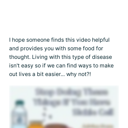
I hope someone finds this video helpful
and provides you with some food for
thought. Living with this type of disease
isn't easy so if we can find ways to make
out lives a bit easier... why not?!