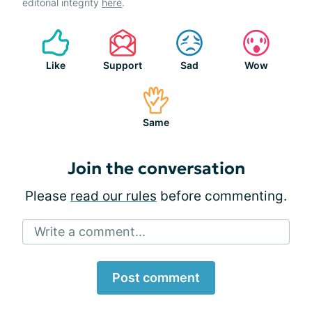
editorial integrity
here
.
Like
Support
Sad
Wow
Same
Join the conversation
Please
read our rules
before commenting.
Write a comment...
Post comment