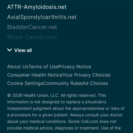
ATTR-Amyloidosis.net
AxialSpondyloarthritis.net
BladderCancer.net
Blood-Cancer.com
View all
About Us
Terms of Use
Privacy Notice
Consumer Health Notice
Your Privacy Choices
Cookie Settings
Community Rules
Ad Choices
© 2026 Health Union, LLC. All rights reserved. This
information is not designed to replace a physician’s
independent judgment about the appropriateness or risks of
a procedure for a given patient. Always consult your doctor
about your medical conditions. Sickle-Cell.com does not
provide medical advice, diagnosis or treatment. Use of the