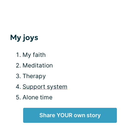
My joys
My faith
Meditation
Therapy
Support system
Alone time
Share YOUR own story