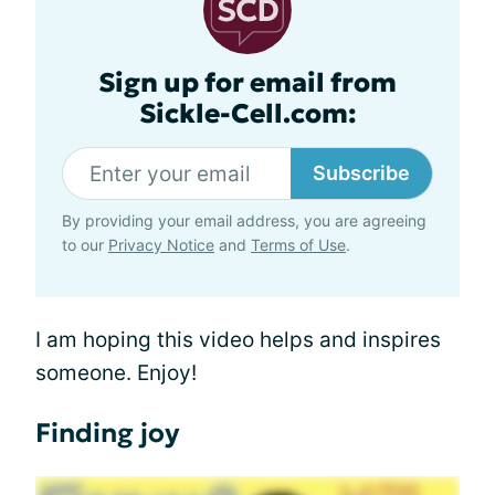
Sign up for email from
Sickle-Cell.com:
Subscribe
By providing your email address, you are agreeing
to our
Privacy Notice
and
Terms of Use
.
I am hoping this video helps and inspires
someone. Enjoy!
Finding joy