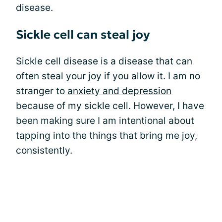
disease.
Sickle cell can steal joy
Sickle cell disease is a disease that can
often steal your joy if you allow it. I am no
stranger to
anxiety and depression
because of my sickle cell. However, I have
been making sure I am intentional about
tapping into the things that bring me joy,
consistently.