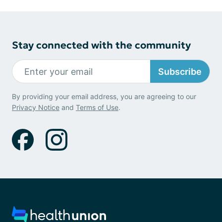
Stay connected with the community
Subscribe
By providing your email address, you are agreeing to our
Privacy Notice
and
Terms of Use
.