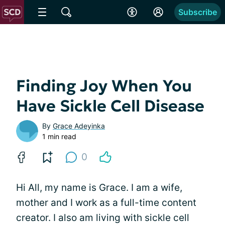
Subscribe
Finding Joy When You
Have Sickle Cell Disease
By
Grace Adeyinka
1 min read
0
Hi All, my name is Grace. I am a wife,
mother and I work as a full-time content
creator. I also am living with sickle cell