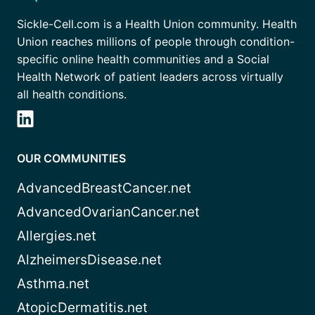
Sickle-Cell.com is a Health Union community. Health
Union reaches millions of people through condition-
specific online health communities and a Social
Health Network of patient leaders across virtually
all health conditions.
OUR COMMUNITIES
AdvancedBreastCancer.net
AdvancedOvarianCancer.net
Allergies.net
AlzheimersDisease.net
Asthma.net
AtopicDermatitis.net