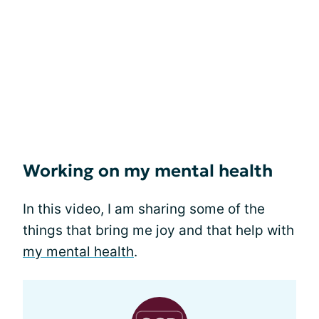
Working on my mental health
In this video, I am sharing some of the
things that bring me joy and that help with
my mental health
.