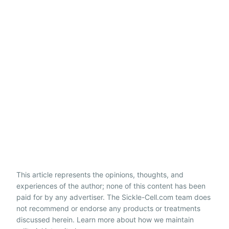
This article represents the opinions, thoughts, and
experiences of the author; none of this content has been
paid for by any advertiser. The Sickle-Cell.com team does
not recommend or endorse any products or treatments
discussed herein. Learn more about how we maintain