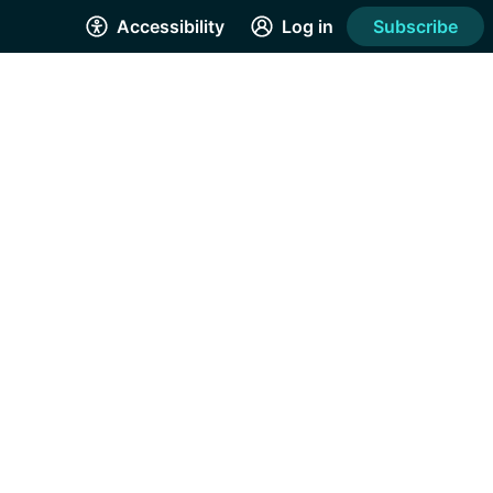
Accessibility
Log in
Subscribe