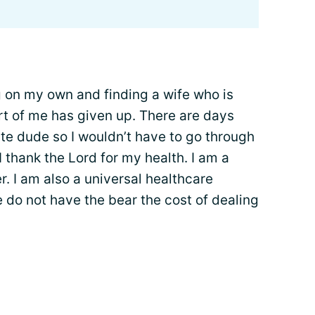
ng on my own and finding a wife who is
rt of me has given up. There are days
ite dude so I wouldn’t have to go through
 I thank the Lord for my health. I am a
r. I am also a universal healthcare
 do not have the bear the cost of dealing