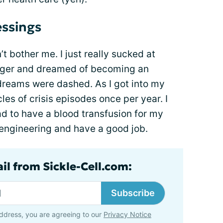
ssings
’t bother me. I just really sucked at
nger and dreamed of becoming an
 dreams were dashed. As I got into my
cles of crisis episodes once per year. I
d to have a blood transfusion for my
n engineering and have a good job.
il from Sickle-Cell.com:
Subscribe
ddress, you are agreeing to our
Privacy Notice