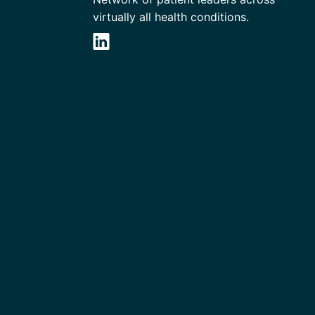
virtually all health conditions.