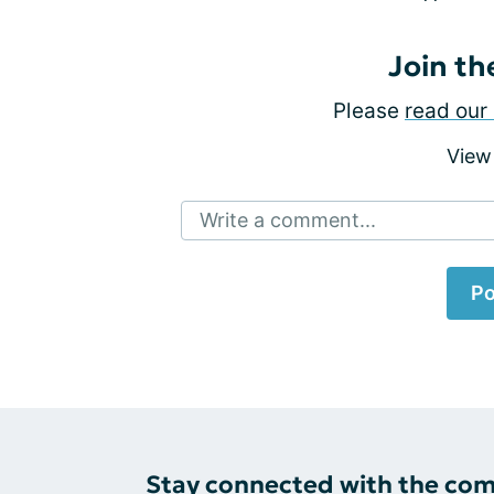
Join th
Please
read our 
View
Write a comment...
Po
Stay connected with the co