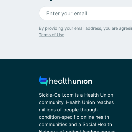
By providing your email address, you are agreei
Terms of Use
.
Sickle-Cell.com is a Health Union
community. Health Union reaches
millions of people through
condition-specific online health
communities and a Social Health
Network of patient leaders across