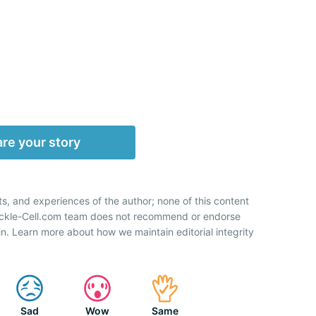
re your story
ts, and experiences of the author; none of this content
Sickle-Cell.com team does not recommend or endorse
n. Learn more about how we maintain editorial integrity
Sad
Wow
Same