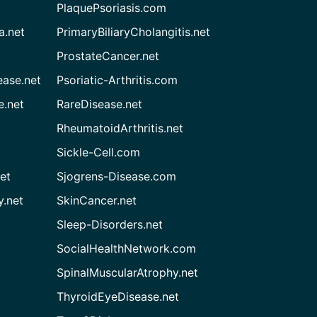
PlaquePsoriasis.com
a.net
PrimaryBiliaryCholangitis.net
ProstateCancer.net
ease.net
Psoriatic-Arthritis.com
e.net
RareDisease.net
RheumatoidArthritis.net
Sickle-Cell.com
et
Sjogrens-Disease.com
.net
SkinCancer.net
Sleep-Disorders.net
SocialHealthNetwork.com
SpinalMuscularAtrophy.net
ThyroidEyeDisease.net