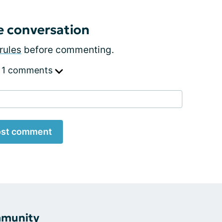
e conversation
rules
before commenting.
 1 comments
st comment
mmunity