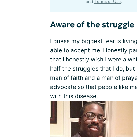
and
Terms of Use
.
Aware of the struggle
I guess my biggest fear is livi
able to accept me. Honestly pa
that I honestly wish I were a wh
half the struggles that I do, but
man of faith and a man of praye
advocate so that people like me
with this disease.