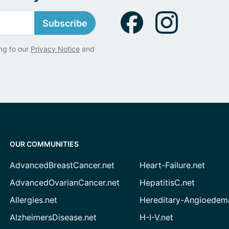
Subscribe
ng to our
Privacy Notice
and
OUR COMMUNITIES
AdvancedBreastCancer.net
Heart-Failure.net
AdvancedOvarianCancer.net
HepatitisC.net
Allergies.net
Hereditary-Angioedem
AlzheimersDisease.net
H-I-V.net