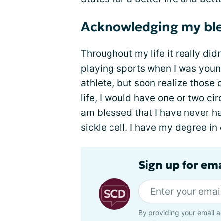
Acknowledging my ble
Throughout my life it really didn
playing sports when I was you
athlete, but soon realize those
life, I would have one or two cir
am blessed that I have never ha
sickle cell. I have my degree i
Sign up for ema
By providing your email a