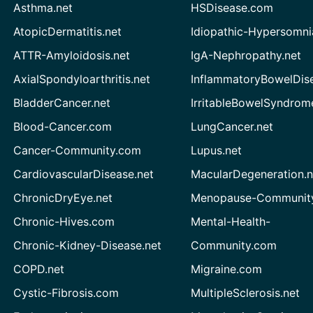
Asthma.net
HSDisease.com
AtopicDermatitis.net
Idiopathic-Hypersomni
ATTR-Amyloidosis.net
IgA-Nephropathy.net
AxialSpondyloarthritis.net
InflammatoryBowelDis
BladderCancer.net
IrritableBowelSyndrom
Blood-Cancer.com
LungCancer.net
Cancer-Community.com
Lupus.net
CardiovascularDisease.net
MacularDegeneration.n
ChronicDryEye.net
Menopause-Community
Chronic-Hives.com
Mental-Health-
Chronic-Kidney-Disease.net
Community.com
COPD.net
Migraine.com
Cystic-Fibrosis.com
MultipleSclerosis.net