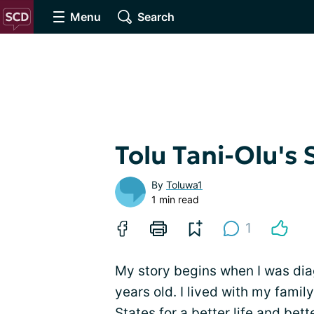
Menu
Search
Tolu Tani-Olu's 
By
Toluwa1
1 min read
1
My story begins when I was dia
years old. I lived with my fami
States for a better life and bett