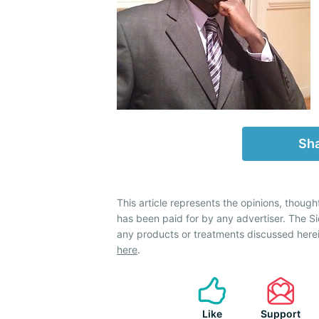
Sha
This article represents the opinions, though
has been paid for by any advertiser. The 
any products or treatments discussed herei
here
.
Like
Support