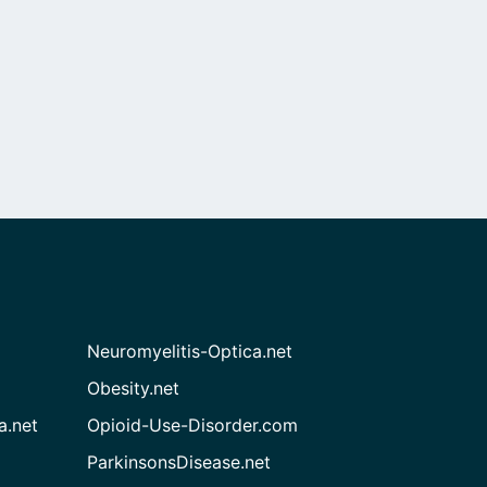
Neuromyelitis-Optica.net
Obesity.net
a.net
Opioid-Use-Disorder.com
ParkinsonsDisease.net