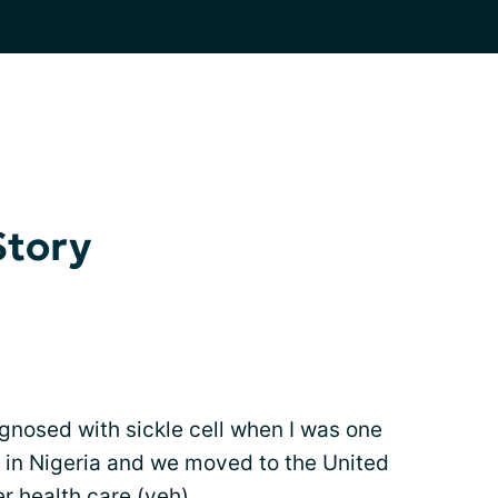
Story
gnosed with sickle cell when I was one
ly in Nigeria and we moved to the United
er health care (yeh).