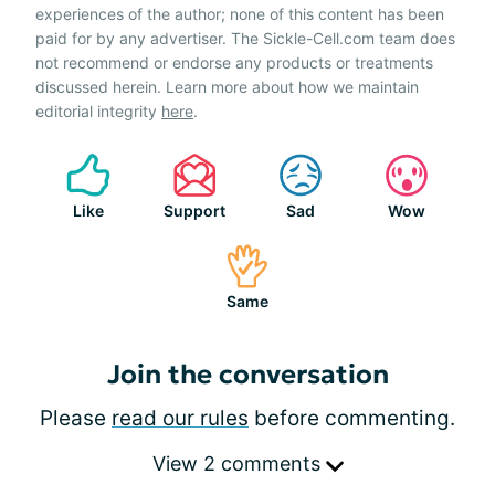
experiences of the author; none of this content has been
paid for by any advertiser. The Sickle-Cell.com team does
not recommend or endorse any products or treatments
discussed herein. Learn more about how we maintain
editorial integrity
here
.
Like
Support
Sad
Wow
Same
Join the conversation
Please
read our rules
before commenting.
View 2 comments