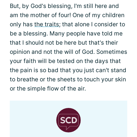
But, by God's blessing, I'm still here and
am the mother of four! One of my children
only has
the traits
; that alone I consider to
be a blessing. Many people have told me
that I should not be here but that's their
opinion and not the will of God. Sometimes
your faith will be tested on the days that
the pain is so bad that you just can't stand
to breathe or the sheets to touch your skin
or the simple flow of the air.