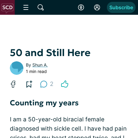
Subscribe
50 and Still Here
By
Shun A.
1 min read
2
Counting my years
I am a 50-year-old biracial female
diagnosed with sickle cell. I have had pain
crises, had my
heart stopped
twice, and I