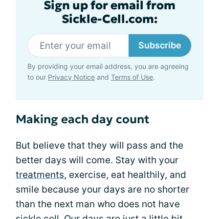
Sign up for email from
Sickle-Cell.com:
Subscribe
By providing your email address, you are agreeing
to our
Privacy Notice
and
Terms of Use
.
Making each day count
But believe that they will pass and the
better days will come. Stay with your
treatments
, exercise, eat healthily, and
smile because your days are no shorter
than the next man who does not have
sickle cell. Our days are just a little bit