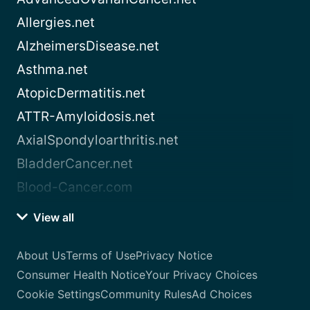
Allergies.net
AlzheimersDisease.net
Asthma.net
AtopicDermatitis.net
ATTR-Amyloidosis.net
AxialSpondyloarthritis.net
BladderCancer.net
Blood-Cancer.com
View all
About Us
Terms of Use
Privacy Notice
Consumer Health Notice
Your Privacy Choices
Cookie Settings
Community Rules
Ad Choices