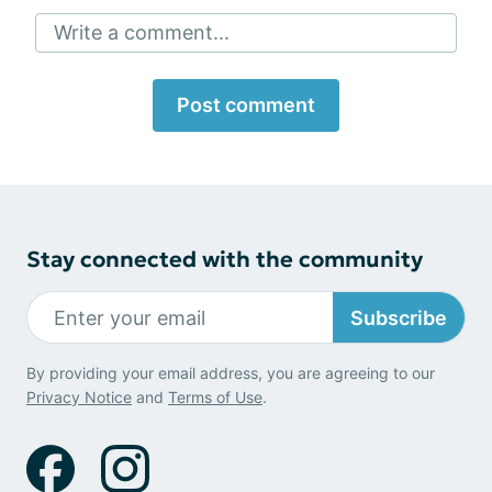
Write a comment...
Post comment
Stay connected with the community
Subscribe
By providing your email address, you are agreeing to our
Privacy Notice
and
Terms of Use
.