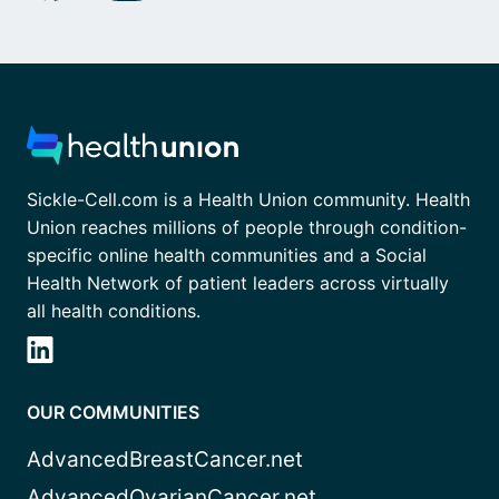
Sickle-Cell.com is a Health Union community. Health
Union reaches millions of people through condition-
specific online health communities and a Social
Health Network of patient leaders across virtually
all health conditions.
OUR COMMUNITIES
AdvancedBreastCancer.net
AdvancedOvarianCancer.net