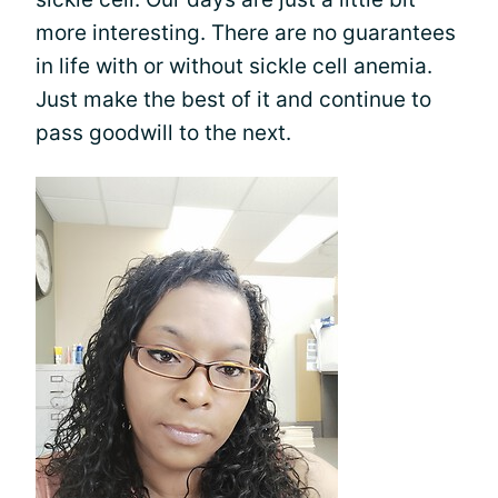
more interesting. There are no guarantees
in life with or without sickle cell anemia.
Just make the best of it and continue to
pass goodwill to the next.