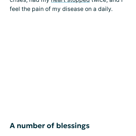
feel the pain of my disease on a daily.
A number of blessings