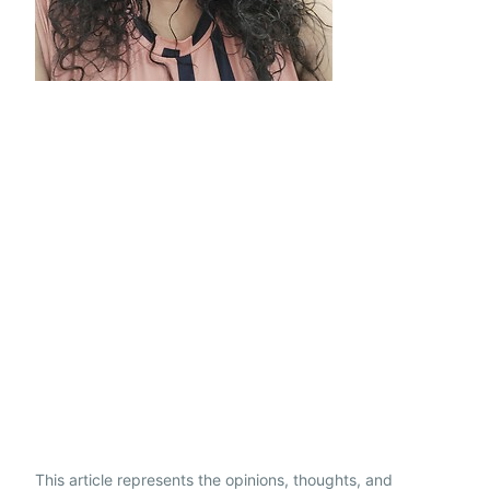
This article represents the opinions, thoughts, and