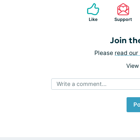
Like
Support
Join th
Please
read our 
View
Write a comment...
Po