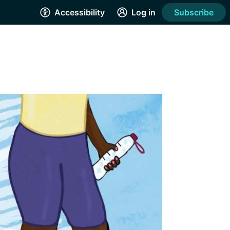
Accessibility
Log in
Subscribe