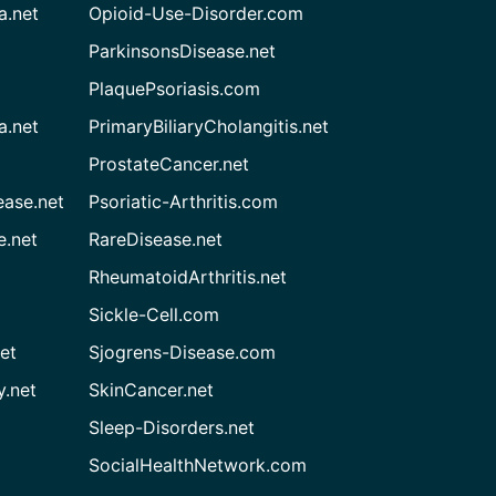
a.net
Opioid-Use-Disorder.com
ParkinsonsDisease.net
PlaquePsoriasis.com
a.net
PrimaryBiliaryCholangitis.net
ProstateCancer.net
ease.net
Psoriatic-Arthritis.com
e.net
RareDisease.net
RheumatoidArthritis.net
Sickle-Cell.com
et
Sjogrens-Disease.com
.net
SkinCancer.net
Sleep-Disorders.net
SocialHealthNetwork.com