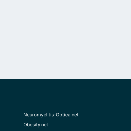
Neuromyelitis-Optica.net
Obesity.net