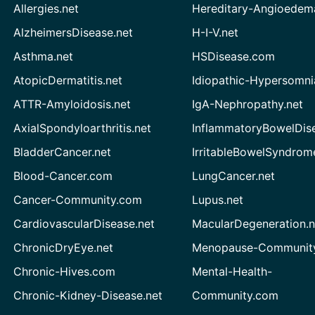
Allergies.net
Hereditary-Angioedem
AlzheimersDisease.net
H-I-V.net
Asthma.net
HSDisease.com
AtopicDermatitis.net
Idiopathic-Hypersomni
ATTR-Amyloidosis.net
IgA-Nephropathy.net
AxialSpondyloarthritis.net
InflammatoryBowelDis
BladderCancer.net
IrritableBowelSyndrom
Blood-Cancer.com
LungCancer.net
Cancer-Community.com
Lupus.net
CardiovascularDisease.net
MacularDegeneration.n
ChronicDryEye.net
Menopause-Community
Chronic-Hives.com
Mental-Health-
Chronic-Kidney-Disease.net
Community.com