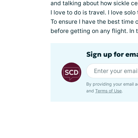
and talking about how sickle cel
I love to do is travel. I love solo
To ensure I have the best time o
before getting on any flight. In t
Sign up for ema
By providing your email a
and
Terms of Use
.