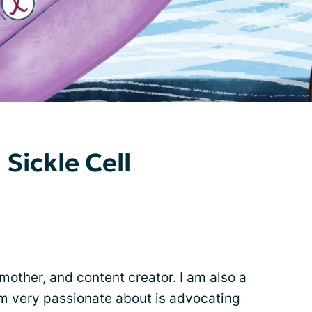
 Sickle Cell
mother, and content creator. I am also a
am very passionate about is advocating