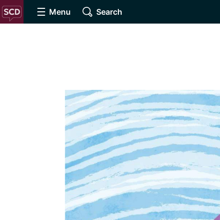
Menu
Search