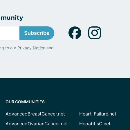
mmunity
Subscribe
ng to our
Privacy Notice
and
OUR COMMUNITIES
AdvancedBreastCancer.net
Heart-Failure.net
AdvancedOvarianCancer.net
HepatitisC.net