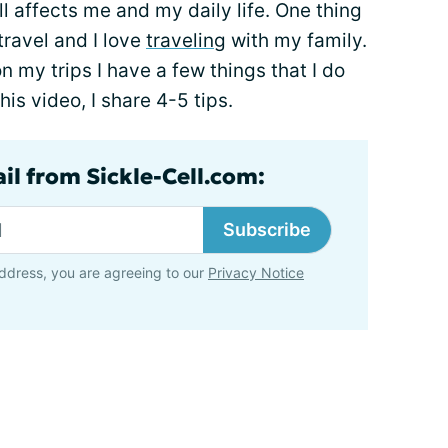
l affects me and my daily life. One thing
 travel and I love
traveling
with my family.
n my trips I have a few things that I do
his video, I share 4-5 tips.
il from Sickle-Cell.com:
Subscribe
ddress, you are agreeing to our
Privacy Notice