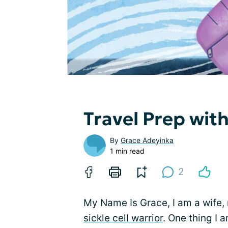
Travel Prep with
By
Grace Adeyinka
1 min read
2
My Name Is Grace, I am a wife, 
sickle cell warrior
. One thing I 