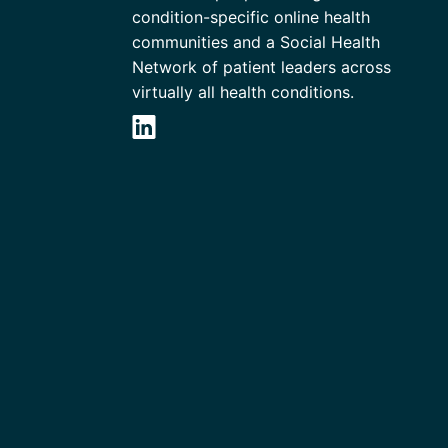
condition-specific online health
communities and a Social Health
Network of patient leaders across
virtually all health conditions.