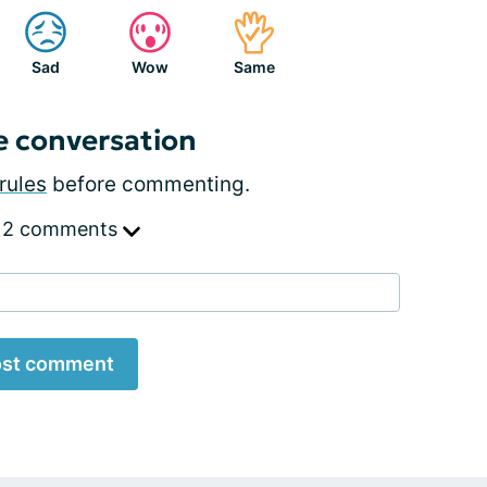
Sad
Wow
Same
e conversation
rules
before commenting.
 2 comments
st comment