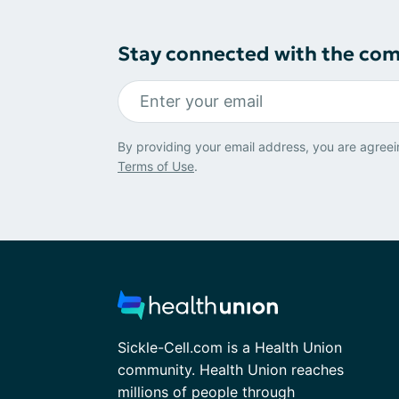
Stay connected with the co
By providing your email address, you are agreei
Terms of Use
.
Sickle-Cell.com is a Health Union
community. Health Union reaches
millions of people through