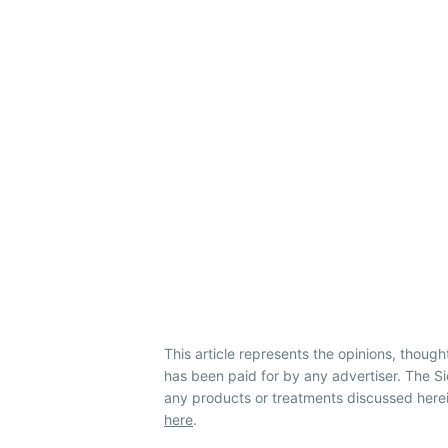
This article represents the opinions, though
has been paid for by any advertiser. The 
any products or treatments discussed herei
here
.