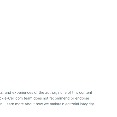
ts, and experiences of the author; none of this content
Sickle-Cell.com team does not recommend or endorse
n. Learn more about how we maintain editorial integrity