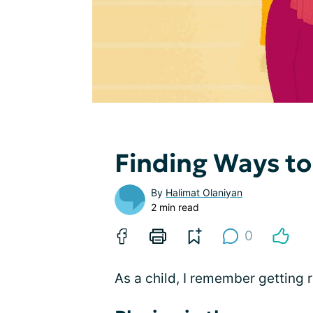
Finding Ways to
By
Halimat Olaniyan
2 min read
0
As a child, I remember getting 