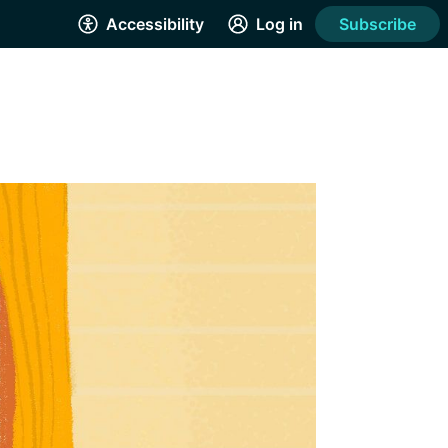
Accessibility
Log in
Subscribe