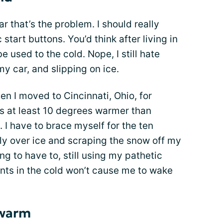
car that’s the problem. I should really
start buttons. You’d think after living in
e used to the cold. Nope, I still hate
y car, and slipping on ice.
en I moved to Cincinnati, Ohio, for
ys at least 10 degrees warmer than
. I have to brace myself for the ten
htly over ice and scraping the snow off my
g to have to, still using my pathetic
nts in the cold won’t cause me to wake
 warm