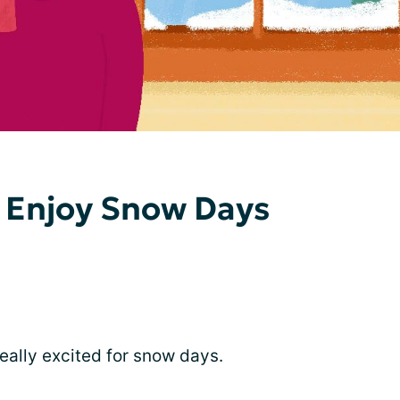
 Enjoy Snow Days
really excited for snow days.