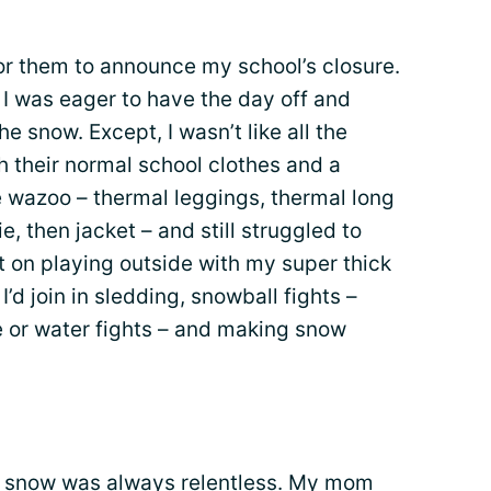
g for them to announce my school’s closure.
ut I was eager to have the day off and
he snow. Except, I wasn’t like all the
h their normal school clothes and a
e wazoo – thermal leggings, thermal long
, then jacket – and still struggled to
ist on playing outside with my super thick
d join in sledding, snowball fights –
se or water fights – and making snow
he snow was always relentless. My mom