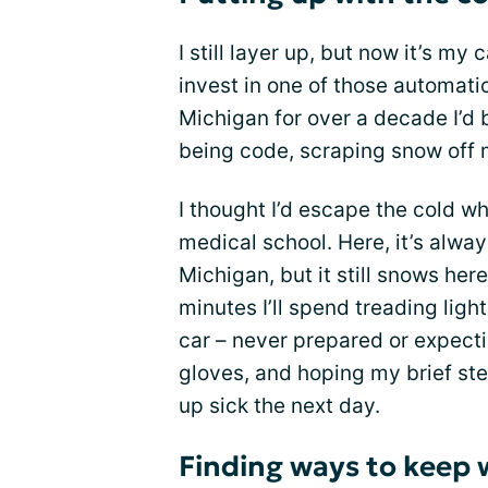
I still layer up, but now it’s my 
invest in one of those automatic 
Michigan for over a decade I’d b
being code, scraping snow off m
I thought I’d escape the cold wh
medical school. Here, it’s alwa
Michigan, but it still snows here
minutes I’ll spend treading lig
car – never prepared or expectin
gloves, and hoping my brief ste
up sick the next day.
Finding ways to keep