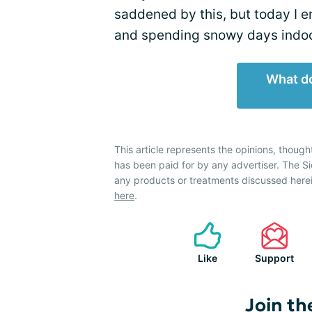
saddened by this, but today I 
and spending snowy days indoo
What do
This article represents the opinions, though
has been paid for by any advertiser. The 
any products or treatments discussed herei
here
.
Like
Support
Join th