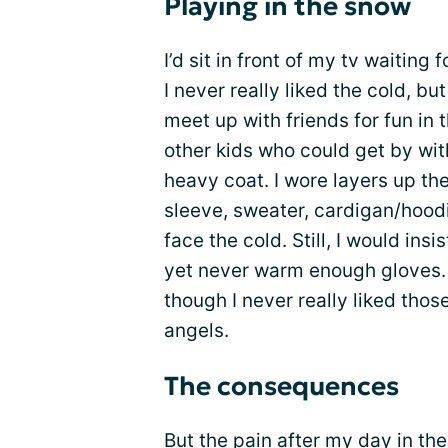
Playing in the snow
I’d sit in front of my tv waitin
I never really liked the cold, b
meet up with friends for fun in t
other kids who could get by wit
heavy coat. I wore layers up th
sleeve, sweater, cardigan/hoodie
face the cold. Still, I would ins
yet never warm enough gloves. I’
though I never really liked tho
angels.
The consequences
But the pain after my day in t