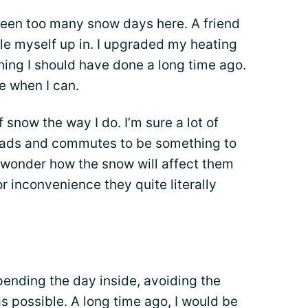
 been too many snow days here. A friend
dle myself up in. I upgraded my heating
hing I should have done a long time ago.
e when I can.
 snow the way I do. I’m sure a lot of
 roads and commutes to be something to
 wonder how the snow will affect them
or inconvenience they quite literally
spending the day inside, avoiding the
 possible. A long time ago, I would be