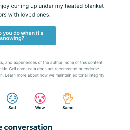
enjoy curling up under my heated blanket
rs with loved ones.
 you do when it's
snowing?
ts, and experiences of the author; none of this content
Sickle-Cell.com team does not recommend or endorse
n. Learn more about how we maintain editorial integrity
Sad
Wow
Same
e conversation