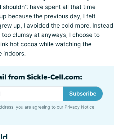
I shouldn’t have spent all that time
 up because the previous day, I felt
 grew up, I avoided the cold more. Instead
ly too clumsy at anyways, I choose to
ink hot cocoa while watching the
e indoors.
il from Sickle-Cell.com:
Subscribe
ddress, you are agreeing to our
Privacy Notice
ld