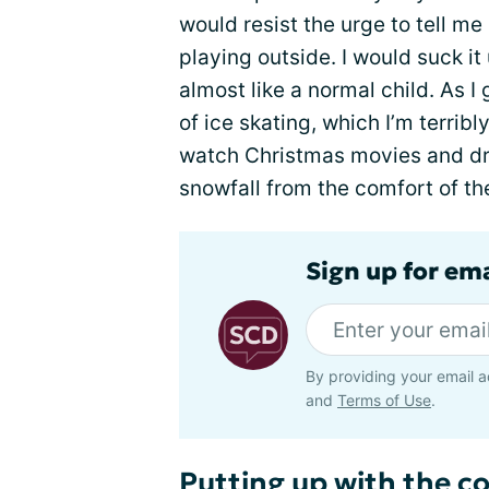
would resist the urge to tell me 
playing outside. I would suck it
almost like a normal child. As I
of ice skating, which I’m terrib
watch Christmas movies and dr
snowfall from the comfort of th
Sign up for ema
By providing your email a
and
Terms of Use
.
Putting up with the co