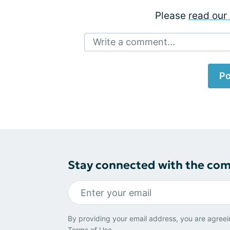
Please
read our 
Write a comment...
Po
Stay connected with the co
By providing your email address, you are agreei
Terms of Use
.