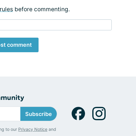
rules
before commenting.
st comment
mmunity
Subscribe
ng to our
Privacy Notice
and