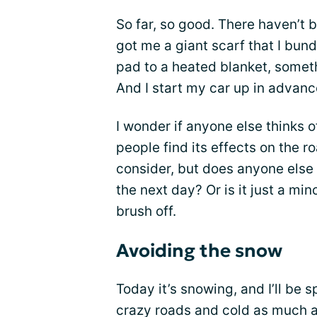
So far, so good. There haven’t
got me a giant scarf that I bun
pad to a heated blanket, somet
And I start my car up in advanc
I wonder if anyone else thinks of
people find its effects on the
consider, but does anyone else
the next day? Or is it just a min
brush off.
Avoiding the snow
Today it’s snowing, and I’ll be 
crazy roads and cold as much as