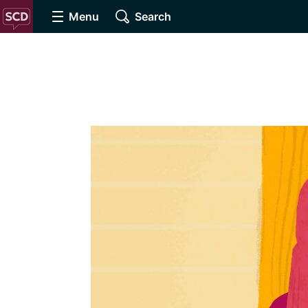
Menu
Search