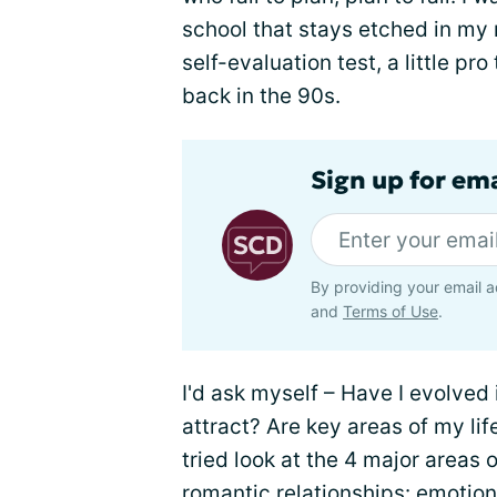
school that stays etched in my
self-evaluation test, a little p
back in the 90s.
Sign up for ema
By providing your email a
and
Terms of Use
.
I'd ask myself – Have I evolved 
attract? Are key areas of my lif
tried look at the 4 major areas o
romantic relationships: emotiona