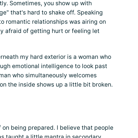
ently. Sometimes, you show up with
e" that's hard to shake off. Speaking
o romantic relationships was airing on
y afraid of getting hurt or feeling let
derneath my hard exterior is a woman who
ough emotional intelligence to look past
leman who simultaneously welcomes
 on the inside shows up a little bit broken.
f on being prepared. I believe that people
 was taught a little mantra in secondary