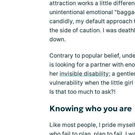
attraction works a little differ
unintentional emotional "baggag
candidly, my default approach t
the side of caution. I was deathl
down.
Contrary to popular belief, un
is looking for a partner with en
her
invisible disability
; a gent
vulnerability when the little girl
Is that too much to ask?!
Knowing who you are
Like most people, I pride mysel
who fail to plan, plan to fail. I