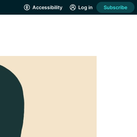
Accessibility
Log in
Subscribe