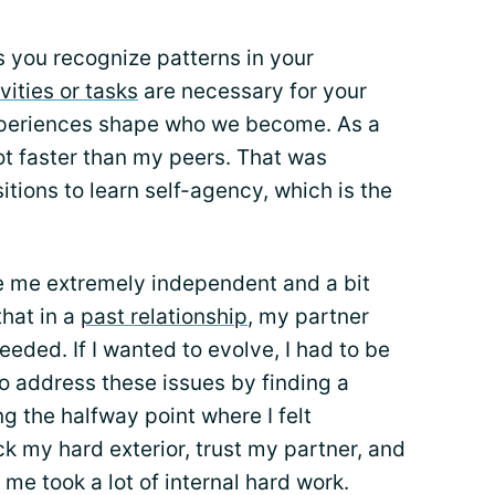
 you recognize patterns in your
vities or tasks
are necessary for your
experiences shape who we become. As a
 lot faster than my peers. That was
tions to learn self-agency, which is the
de me extremely independent and a bit
that in a
past relationship
, my partner
needed. If I wanted to evolve, I had to be
to address these issues by finding a
g the halfway point where I felt
k my hard exterior, trust my partner, and
r me took a lot of internal hard work.