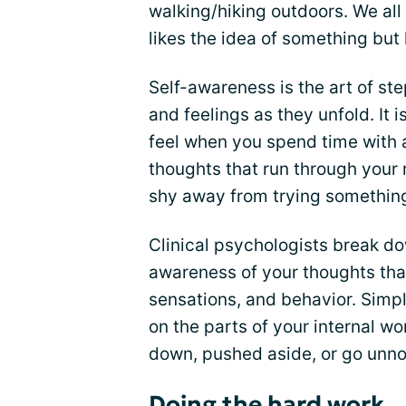
walking/hiking outdoors. We al
likes the idea of something but h
Self-awareness is the art of s
and feelings as they unfold. It 
feel when you spend time with a
thoughts that run through your
shy away from trying somethin
Clinical psychologists break d
awareness of your thoughts that
sensations, and behavior. Simply
on the parts of your internal wo
down, pushed aside, or go unno
Doing the hard work