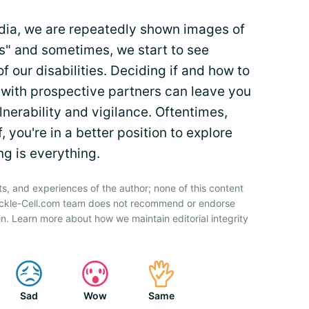
media, we are repeatedly shown images of
s" and sometimes, we start to see
 our disabilities. Deciding if and how to
 with prospective partners can leave you
nerability and vigilance. Oftentimes,
you're in a better position to explore
g is everything.
ts, and experiences of the author; none of this content
Sickle-Cell.com team does not recommend or endorse
n. Learn more about how we maintain editorial integrity
Sad
Wow
Same