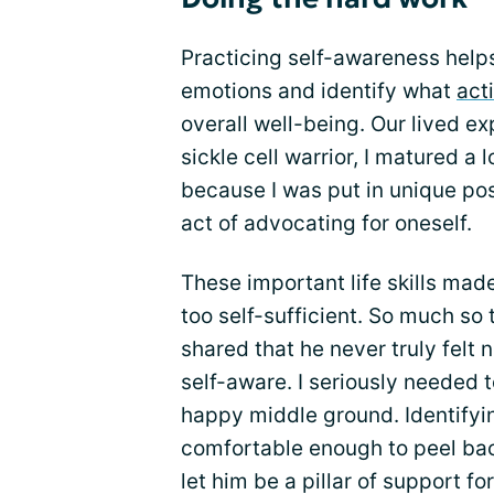
Practicing self-awareness helps
emotions and identify what
acti
overall well-being. Our lived 
sickle cell warrior, I matured a
because I was put in unique posi
act of advocating for oneself.
These important life skills ma
too self-sufficient. So much so 
shared that he never truly felt 
self-aware. I seriously needed 
happy middle ground. Identifyin
comfortable enough to peel bac
let him be a pillar of support fo