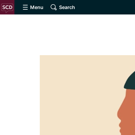
Menu
Search