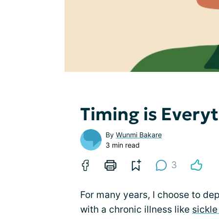
Timing is Every
By
Wunmi Bakare
3 min read
3
For many years, I choose to depr
with a chronic illness like
sickle