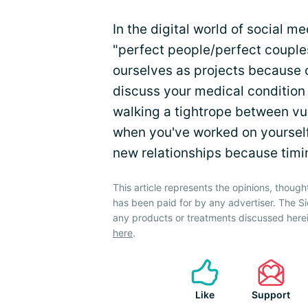
In the digital world of social 
"perfect people/perfect couple
ourselves as projects because of
discuss your medical condition
walking a tightrope between vul
when you've worked on yourself, 
new relationships because timin
This article represents the opinions, though
has been paid for by any advertiser. The 
any products or treatments discussed herei
here
.
Like
Support