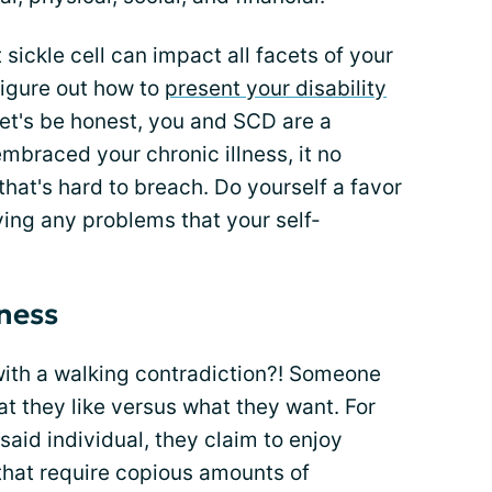
sickle cell can impact all facets of your
figure out how to
present your disability
let's be honest, you and SCD are a
braced your chronic illness, it no
hat's hard to breach. Do yourself a favor
ng any problems that your self-
eness
ith a walking contradiction?! Someone
t they like versus what they want. For
said individual, they claim to enjoy
that require copious amounts of