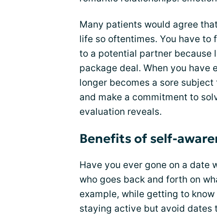
Many patients would agree that 
life so oftentimes. You have to 
to a potential partner because 
package deal. When you have em
longer becomes a sore subject t
and make a commitment to solvi
evaluation reveals.
Benefits of self-awar
Have you ever gone on a date w
who goes back and forth on wha
example, while getting to know 
staying active but avoid dates 