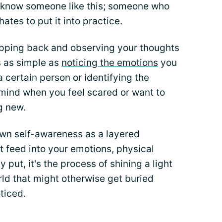
l know someone like this; someone who
ates to put it into practice.
tepping back and observing your thoughts
is as simple as
noticing the emotions
you
 certain person or identifying the
 mind when you feel scared or want to
g new.
own self-awareness as a layered
 feed into your emotions, physical
 put, it's the process of shining a light
rld that might otherwise get buried
ticed.