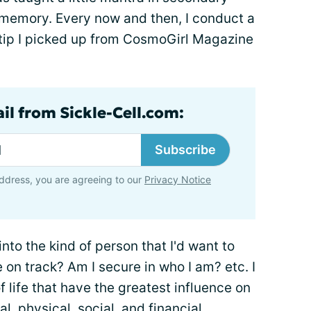
 memory. Every now and then, I conduct a
ro tip I picked up from CosmoGirl Magazine
il from Sickle-Cell.com:
Subscribe
ddress, you are agreeing to our
Privacy Notice
into the kind of person that I'd want to
e on track? Am I secure in who I am? etc. I
f life that have the greatest influence on
l, physical, social, and financial.