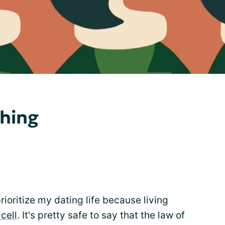
thing
ioritize my dating life because living
 cell
. It's pretty safe to say that the law of