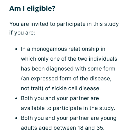
Am I eligible?
You are invited to participate in this study
if you are:
In a monogamous relationship in
which only one of the two individuals
has been diagnosed with some form
(an expressed form of the disease,
not trait) of sickle cell disease.
Both you and your partner are
available to participate in the study.
Both you and your partner are young
adults aged between 18 and 35.