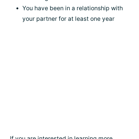
You have been in a relationship with
your partner for at least one year
If you are interested in learning more