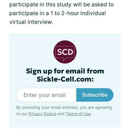
participate in this study will be asked to
participate in a 1 to 2-hour individual
virtual interview.
Sign up for email from
Sickle-Cell.com:
Subscribe
By providing your email address, you are agreeing
to our
Privacy Notice
and
Terms of Use
.