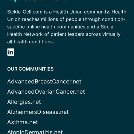
Sickle-Cell.com is a Health Union community. Health
Union reaches millions of people through condition-
specific online health communities and a Social
Health Network of patient leaders across virtually
all health conditions.
OUR COMMUNITIES
AdvancedBreastCancer.net
AdvancedOvarianCancer.net
Allergies.net
AlzheimersDisease.net
Asthma.net
AtopicDermatitis.net