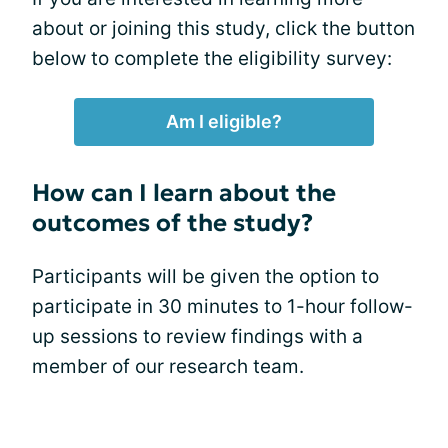
about or joining this study, click the button
below to complete the eligibility survey:
Am I eligible?
How can I learn about the
outcomes of the study?
Participants will be given the option to
participate in 30 minutes to 1-hour follow-
up sessions to review findings with a
member of our research team.