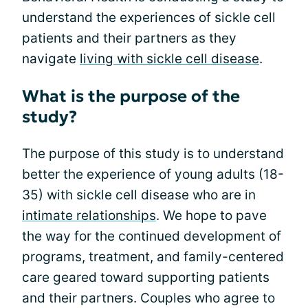
understand the experiences of sickle cell
patients and their partners as they
navigate
living with sickle cell disease
.
What is the purpose of the
study?
The purpose of this study is to understand
better the experience of young adults (18-
35) with sickle cell disease who are in
intimate relationships
. We hope to pave
the way for the continued development of
programs, treatment, and family-centered
care geared toward supporting patients
and their partners. Couples who agree to