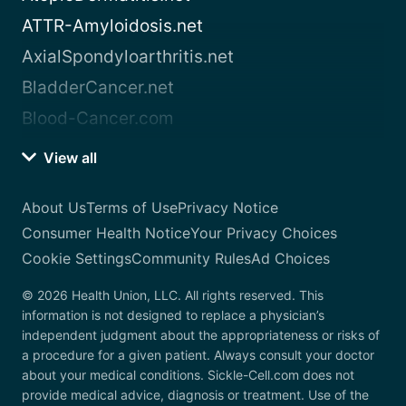
ATTR-Amyloidosis.net
AxialSpondyloarthritis.net
BladderCancer.net
Blood-Cancer.com
View all
About Us
Terms of Use
Privacy Notice
Consumer Health Notice
Your Privacy Choices
Cookie Settings
Community Rules
Ad Choices
© 2026 Health Union, LLC. All rights reserved. This
information is not designed to replace a physician’s
independent judgment about the appropriateness or risks of
a procedure for a given patient. Always consult your doctor
about your medical conditions. Sickle-Cell.com does not
provide medical advice, diagnosis or treatment. Use of the