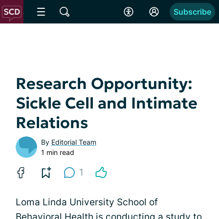
Subscribe
Research Opportunity:
Sickle Cell and Intimate
Relations
By
Editorial Team
1 min read
1
Loma Linda University School of
Behavioral Health is conducting a study to