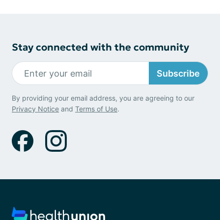
Stay connected with the community
Subscribe
By providing your email address, you are agreeing to our
Privacy Notice
and
Terms of Use
.