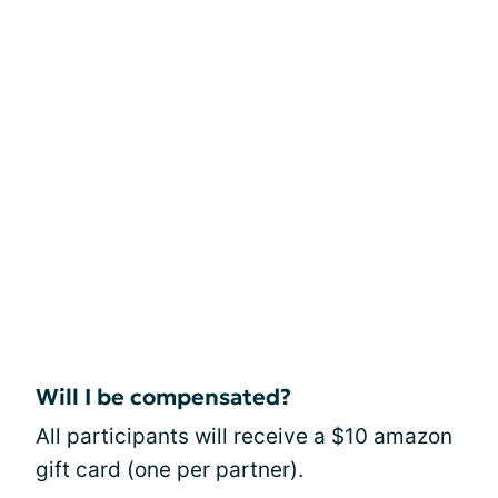
Will I be compensated?
All participants will receive a $10 amazon
gift card (one per partner).