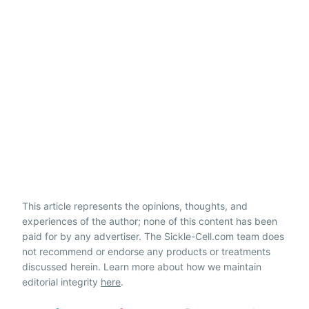
This article represents the opinions, thoughts, and
experiences of the author; none of this content has been
paid for by any advertiser. The Sickle-Cell.com team does
not recommend or endorse any products or treatments
discussed herein. Learn more about how we maintain
editorial integrity
here
.