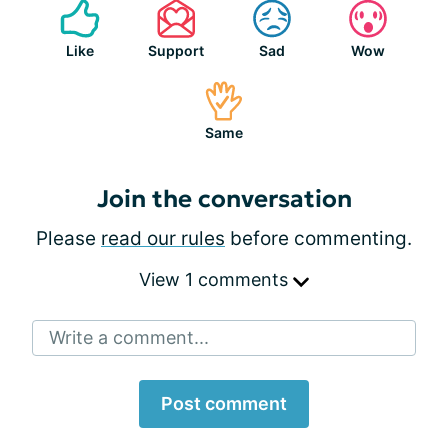
Like
Support
Sad
Wow
Same
Join the conversation
Please
read our rules
before commenting.
View 1 comments
Write a comment...
Post comment