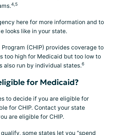
4,5
ams.
ency here for more information and to
 looks like in your state.
e Program (CHIP) provides coverage to
s too high for Medicaid but too low to
6
s also run by individual states.
eligible for Medicaid?
s to decide if you are eligible for
ible for CHIP. Contact your state
ou are eligible for CHIP.
qualify, some states let you “spend