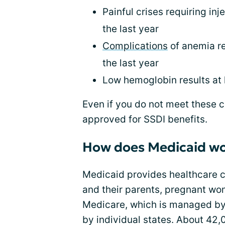
Painful crises requiring inj
the last year
Complications
of anemia re
the last year
Low hemoglobin results at l
Even if you do not meet these cr
approved for SSDI benefits.
How does Medicaid w
Medicaid provides healthcare c
and their parents, pregnant wom
Medicare, which is managed by 
by individual states. About 42