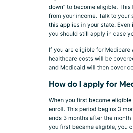
down” to become eligible. This
from your income. Talk to your 
this applies in your state. Even
you should still apply in case y
If you are eligible for Medicar
healthcare costs will be covered
and Medicaid will then cover ce
How do I apply for Me
When you first become eligible
enroll. This period begins 3 m
ends 3 months after the month y
you first became eligible, you