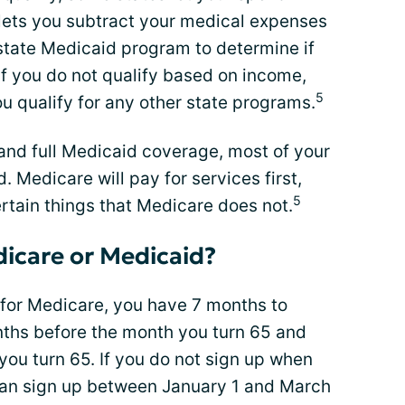
 lets you subtract your medical expenses
state Medicaid program to determine if
 if you do not qualify based on income,
5
ou qualify for any other state programs.
e and full Medicaid coverage, most of your
. Medicare will pay for services first,
5
rtain things that Medicare does not.
dicare or Medicaid?
 for Medicare, you have 7 months to
onths before the month you turn 65 and
ou turn 65. If you do not sign up when
 can sign up between January 1 and March