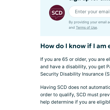
By providing your email a
and
Terms of Use
.
How do I know if I am 
If you are 65 or older, you are e
and have a disability, you get P
Security Disability Insurance (S
Having SCD does not automatical
order to qualify, SCD must pre
help determine if you are eligib