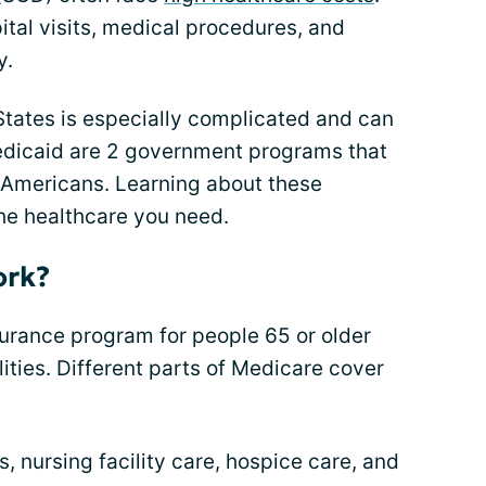
tal visits, medical procedures, and
y.
States is especially complicated and can
dicaid are 2 government programs that
f Americans. Learning about these
he healthcare you need.
ork?
surance program for people 65 or older
ities. Different parts of Medicare cover
s, nursing facility care, hospice care, and