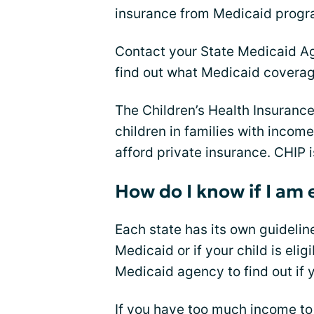
insurance from Medicaid progr
Contact your State Medicaid Ag
find out what Medicaid coverage
The Children’s Health Insuranc
children in families with income
afford private insurance. CHIP i
How do I know if I am 
Each state has its own guideline
Medicaid or if your child is elig
Medicaid agency to find out if y
If you have too much income to 