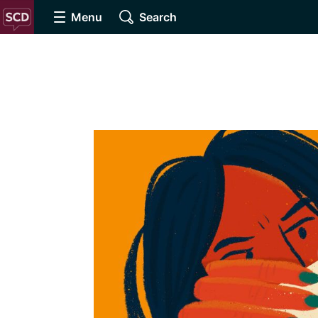
Menu
Search