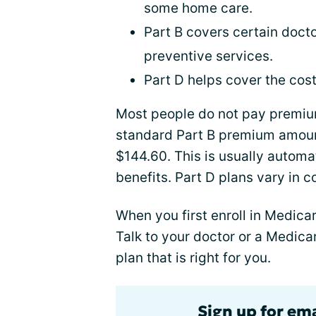
some home care.
Part B covers certain docto
preventive services.
Part D helps cover the cost
Most people do not pay premium
standard Part B premium amount
$144.60. This is usually automa
benefits. Part D plans vary in 
When you first enroll in Medic
Talk to your doctor or a Medica
plan that is right for you.
Sign up for ema