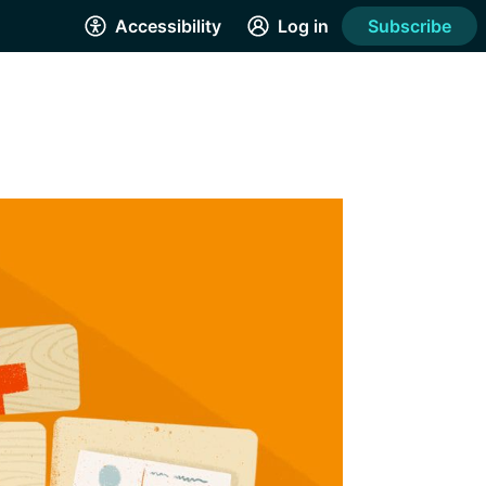
Accessibility
Log in
Subscribe