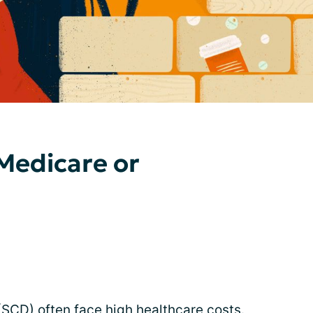
 Medicare or
 (SCD) often face
high healthcare costs
.