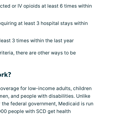
ected or IV opioids at least 6 times within
quiring at least 3 hospital stays within
east 3 times within the last year
iteria, there are other ways to be
ork?
overage for low-income adults, children
en, and people with disabilities. Unlike
the federal government, Medicaid is run
,000 people with SCD get health