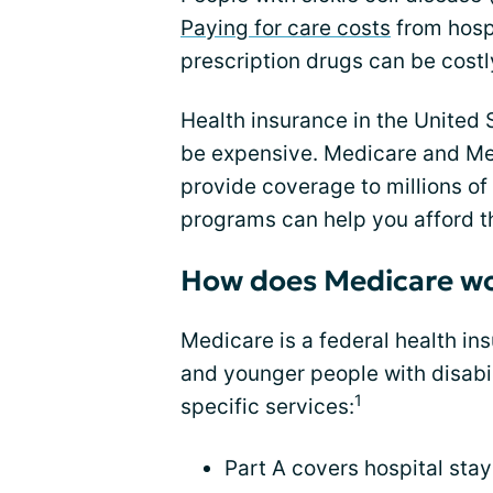
Paying for care costs
from hospi
prescription drugs can be costl
Health insurance in the United 
be expensive. Medicare and Me
provide coverage to millions o
programs can help you afford t
How does Medicare w
Medicare is a federal health in
and younger people with disabil
1
specific services:
Part A covers hospital stay