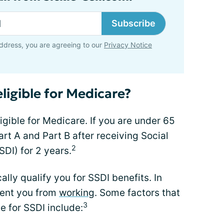
Subscribe
ddress, you are agreeing to our
Privacy Notice
eligible for Medicare?
ligible for Medicare. If you are under 65
art A and Part B after receiving Social
2
SDI) for 2 years.
ly qualify you for SSDI benefits. In
vent you from
working
. Some factors that
3
le for SSDI include: