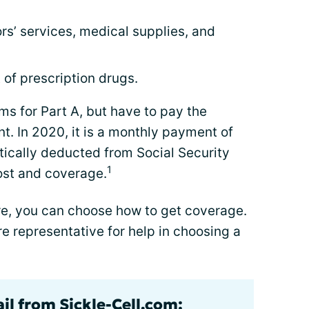
rs’ services, medical supplies, and
 of prescription drugs.
s for Part A, but have to pay the
. In 2020, it is a monthly payment of
tically deducted from Social Security
1
cost and coverage.
are, you can choose how to get coverage.
re representative for help in choosing a
il from Sickle-Cell.com: