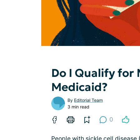
Do I Qualify for
Medicaid?
By
Editorial Team
3 min read
0
People with sickle cell disease