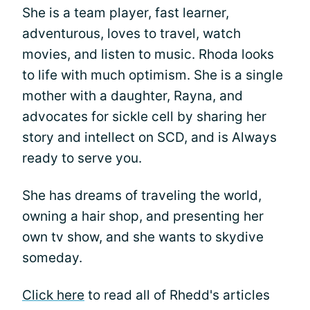
She is a team player, fast learner,
adventurous, loves to travel, watch
movies, and listen to music. Rhoda looks
to life with much optimism. She is a single
mother with a daughter, Rayna, and
advocates for sickle cell by sharing her
story and intellect on SCD, and is Always
ready to serve you.
She has dreams of traveling the world,
owning a hair shop, and presenting her
own tv show, and she wants to skydive
someday.
Click here
to read all of Rhedd's articles