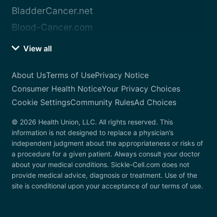
BladderCancer.net
Blood-Cancer.com
View all
About Us
Terms of Use
Privacy Notice
Consumer Health Notice
Your Privacy Choices
Cookie Settings
Community Rules
Ad Choices
© 2026 Health Union, LLC. All rights reserved. This
information is not designed to replace a physician’s
independent judgment about the appropriateness or risks of
a procedure for a given patient. Always consult your doctor
about your medical conditions. Sickle-Cell.com does not
provide medical advice, diagnosis or treatment. Use of the
site is conditional upon your acceptance of our terms of use.