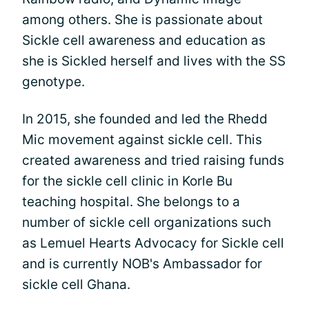
among others. She is passionate about
Sickle cell awareness and education as
she is Sickled herself and lives with the SS
genotype.
In 2015, she founded and led the Rhedd
Mic movement against sickle cell. This
created awareness and tried raising funds
for the sickle cell clinic in Korle Bu
teaching hospital. She belongs to a
number of sickle cell organizations such
as Lemuel Hearts Advocacy for Sickle cell
and is currently NOB's Ambassador for
sickle cell Ghana.