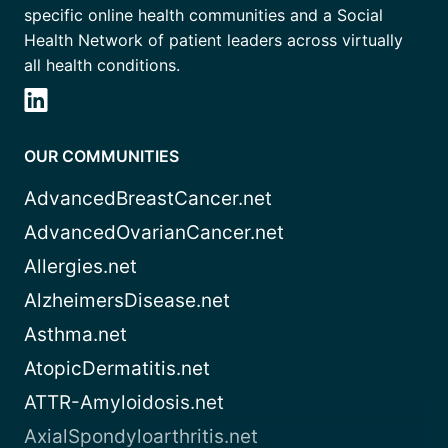
specific online health communities and a Social
Health Network of patient leaders across virtually
all health conditions.
OUR COMMUNITIES
AdvancedBreastCancer.net
AdvancedOvarianCancer.net
Allergies.net
AlzheimersDisease.net
Asthma.net
AtopicDermatitis.net
ATTR-Amyloidosis.net
AxialSpondyloarthritis.net