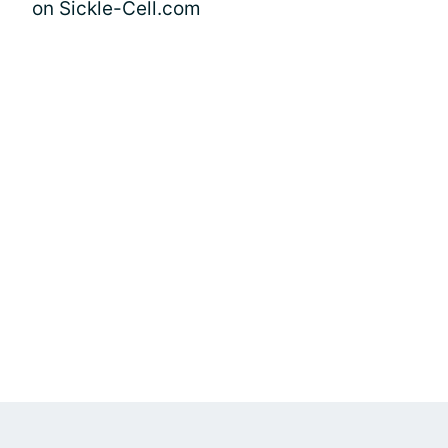
on Sickle-Cell.com