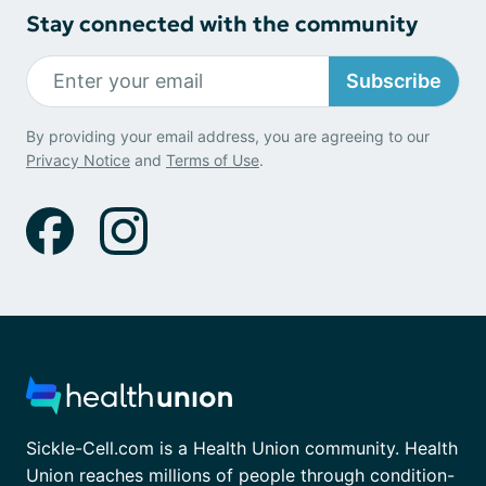
Stay connected with the community
Subscribe
By providing your email address, you are agreeing to our
Privacy Notice
and
Terms of Use
.
Sickle-Cell.com is a Health Union community. Health
Union reaches millions of people through condition-