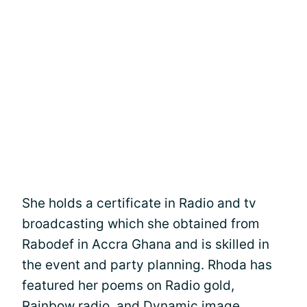
She holds a certificate in Radio and tv
broadcasting which she obtained from
Rabodef in Accra Ghana and is skilled in
the event and party planning. Rhoda has
featured her poems on Radio gold,
Rainbow radio, and Dynamic image