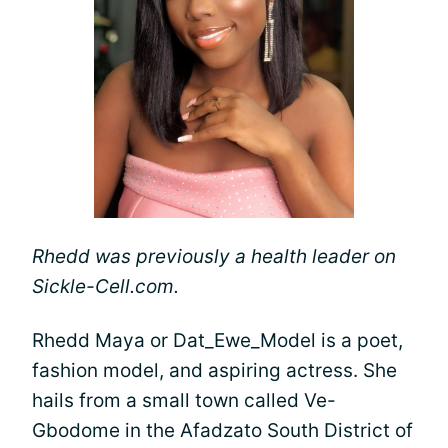
Rhedd was previously a health leader on
Sickle-Cell.com.
Rhedd Maya or Dat_Ewe_Model is a poet,
fashion model, and aspiring actress. She
hails from a small town called Ve-
Gbodome in the Afadzato South District of