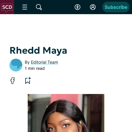
Subscribe
Rhedd Maya
By
Editorial Team
1 min read