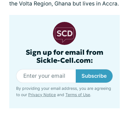
the Volta Region, Ghana but lives in Accra.
Sign up for email from
Sickle-Cell.com:
Subscribe
By providing your email address, you are agreeing
to our
Privacy Notice
and
Terms of Use
.