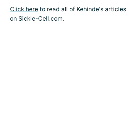
Click here
to read all of Kehinde's articles
on Sickle-Cell.com.