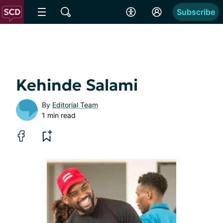
Subscribe
Kehinde Salami
By
Editorial Team
1 min read