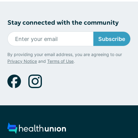
Stay connected with the community
Subscribe
By providing your email address, you are agreeing to our
Privacy Notice
and
Terms of Use
.