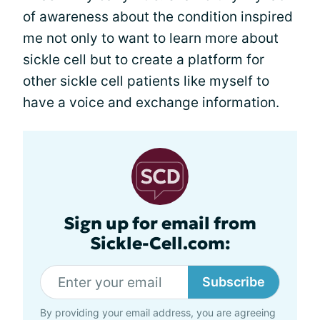
of awareness about the condition inspired
me not only to want to learn more about
sickle cell but to create a platform for
other sickle cell patients like myself to
have a voice and exchange information.
Sign up for email from
Sickle-Cell.com:
Subscribe
By providing your email address, you are agreeing