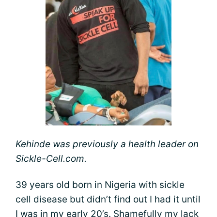
Kehinde was previously a health leader on
Sickle-Cell.com.
39 years old born in Nigeria with sickle
cell disease but didn’t find out I had it until
I was in my early 20’s. Shamefully my lack