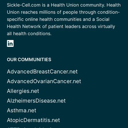
Sickle-Cell.com is a Health Union community. Health
Union reaches millions of people through condition-
specific online health communities and a Social
Health Network of patient leaders across virtually
all health conditions.
OUR COMMUNITIES
AdvancedBreastCancer.net
AdvancedOvarianCancer.net
Allergies.net
AlzheimersDisease.net
Asthma.net
AtopicDermatitis.net