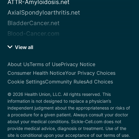
ATTR-Amyloidosis.net
AxialSpondyloarthritis.net
BladderCancer.net
Blood-Cancer.com
View all
About Us
Terms of Use
Privacy Notice
Consumer Health Notice
Your Privacy Choices
Cookie Settings
Community Rules
Ad Choices
© 2026 Health Union, LLC. All rights reserved. This
information is not designed to replace a physician’s
independent judgment about the appropriateness or risks of
a procedure for a given patient. Always consult your doctor
about your medical conditions. Sickle-Cell.com does not
provide medical advice, diagnosis or treatment. Use of the
site is conditional upon your acceptance of our terms of use.