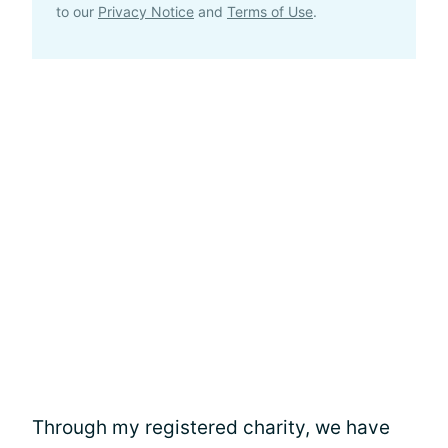
to our
Privacy Notice
and
Terms of Use
.
Through my registered charity, we have