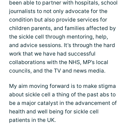
been able to partner with hospitals, school
journalists to not only advocate for the
condition but also provide services for
children parents, and families affected by
the sickle cell through mentoring, help,
and advice sessions. It’s through the hard
work that we have had successful
collaborations with the NHS, MP’s local
councils, and the TV and news media.
My aim moving forward is to make stigma
about sickle cell a thing of the past abs to
be a major catalyst in the advancement of
health and well being for sickle cell
patients in the UK.