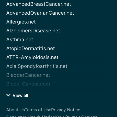
AdvancedBreastCancer.net
AdvancedOvarianCancer.net
Allergies.net
AlzheimersDisease.net
Asthma.net
AtopicDermatitis.net
ATTR-Amyloidosis.net
AxialSpondyloarthritis.net
BladderCancer.net
Blood-Cancer.com
View all
About Us
Terms of Use
Privacy Notice