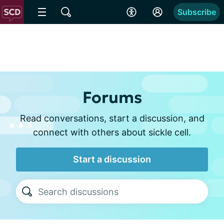
Subscribe
Forums
Read conversations, start a discussion, and
connect with others about sickle cell.
Start a discussion