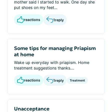
mother said I started to walk. One day she
put shoes on my feet...
reactions
1
reply
Some tips for managing Priapism
at home
Wake up everyday with priapism. Home
treatment suggestions thanks....
reactions
1
reply
Treatment
Unacceptance