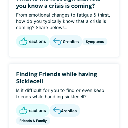
you know a crisis is coming?
From emotional changes to fatigue & thirst,
how do you typically know that a crisis is
coming? Share below!...
reactions
10
replies
Symptoms
Finding Friends while having
Sicklecell
Is it difficult for you to find or even keep
friends while handling sicklecell?...
reactions
4
replies
Friends & Family