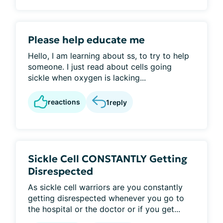
Please help educate me
Hello, I am learning about ss, to try to help
someone. I just read about cells going
sickle when oxygen is lacking...
reactions
1
reply
Sickle Cell CONSTANTLY Getting
Disrespected
As sickle cell warriors are you constantly
getting disrespected whenever you go to
the hospital or the doctor or if you get...