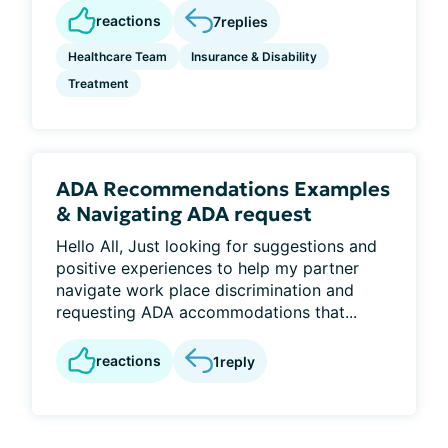
reactions
7
replies
Healthcare Team
Insurance & Disability
Treatment
ADA Recommendations Examples
& Navigating ADA request
Hello All, Just looking for suggestions and
positive experiences to help my partner
navigate work place discrimination and
requesting ADA accommodations that...
reactions
1
reply