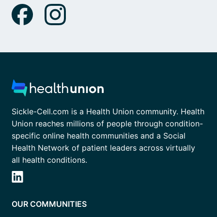
Sickle-Cell.com is a Health Union community. Health
Union reaches millions of people through condition-
specific online health communities and a Social
Health Network of patient leaders across virtually
all health conditions.
OUR COMMUNITIES