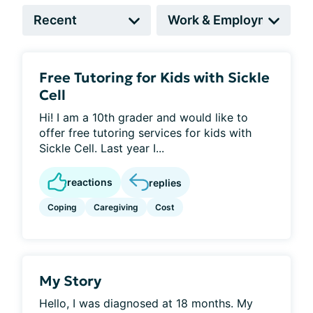
Free Tutoring for Kids with Sickle
Cell
Hi! I am a 10th grader and would like to
offer free tutoring services for kids with
Sickle Cell. Last year I...
reactions
replies
Coping
Caregiving
Cost
My Story
Hello, I was diagnosed at 18 months. My