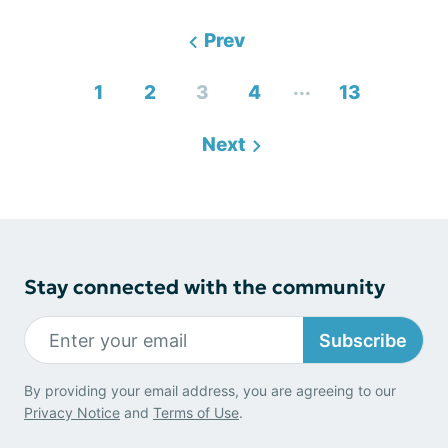
Prev
...
1
2
3
4
13
Next
Stay connected with the community
Subscribe
By providing your email address, you are agreeing to our
Privacy Notice
and
Terms of Use
.