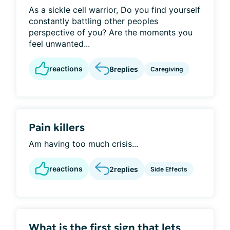
As a sickle cell warrior, Do you find yourself
constantly battling other peoples
perspective of you? Are the moments you
feel unwanted...
reactions
8
replies
Caregiving
Pain killers
Am having too much crisis...
reactions
2
replies
Side Effects
What is the first sign that lets